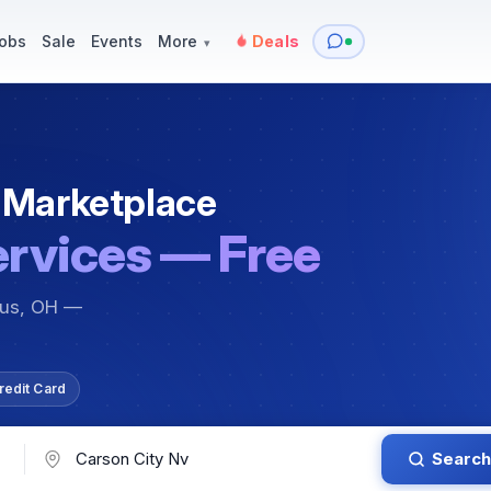
y
Services — Tutoring, Moving & More
Items for Sale
Events
obs
Sale
Events
More
Deals
▾
 Marketplace
ervices — Free
bus, OH —
redit Card
Search