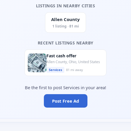
LISTINGS IN NEARBY CITIES
Allen County
1 listing · 81 mi
RECENT LISTINGS NEARBY
Fast cash offer
Allen County, Ohio, United States
Services
81 mi away
Be the first to post Services in your area!
Post Free Ad