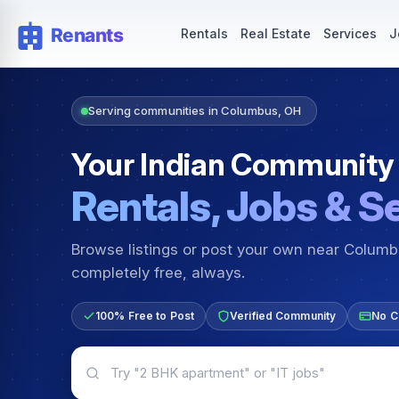
Rentals — Rooms & Apartments
Jobs for Indian Communit
Rentals
Real Estate
Services
J
Serving communities in Columbus, OH
Your Indian Community
Rentals, Jobs & S
Browse listings or post your own near Colum
completely free, always.
100% Free to Post
Verified Community
No C