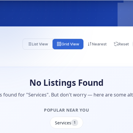
List View
Grid View
Nearest
Reset
No Listings Found
gs found for "Services". But don't worry — here are some alt
POPULAR NEAR YOU
Services
1