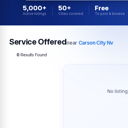
5,000+
50+
Free
Active listings
Cities covered
To post & browse
Service Offered
near
Carson City Nv
0
Results Found
No listin