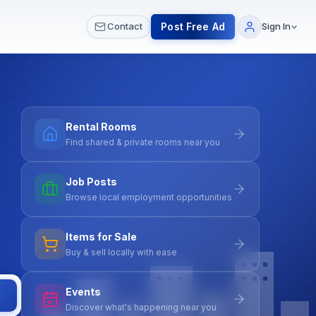
 & Meetups
All Services
Contact Us
Post Free Ad
Contact
Sign In
Rental Rooms
Find shared & private rooms near you
Job Posts
Browse local employment opportunities
Items for Sale
Buy & sell locally with ease
Events
Discover what's happening near you