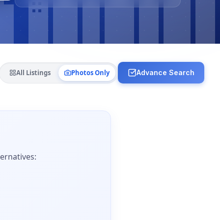
All Listings
Photos Only
Advance Search
ernatives: