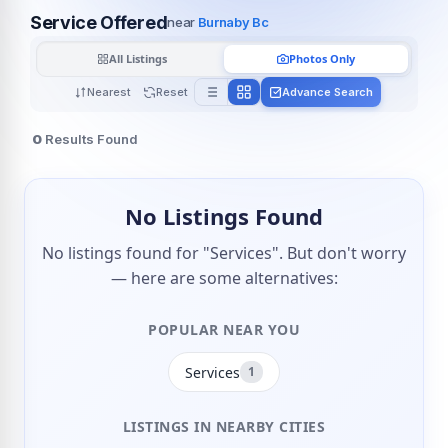
Service Offered
near
Burnaby Bc
All Listings
Photos Only
Nearest
Reset
Advance Search
0
Results Found
No Listings Found
No listings found for "Services". But don't worry
— here are some alternatives:
POPULAR NEAR YOU
Services
1
LISTINGS IN NEARBY CITIES