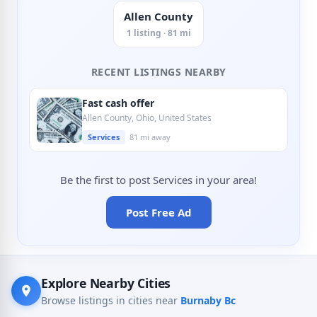
Allen County
1 listing · 81 mi
RECENT LISTINGS NEARBY
Fast cash offer
Allen County, Ohio, United States
Services
81 mi away
Be the first to post Services in your area!
Post Free Ad
Explore Nearby Cities
Browse listings in cities near
Burnaby Bc