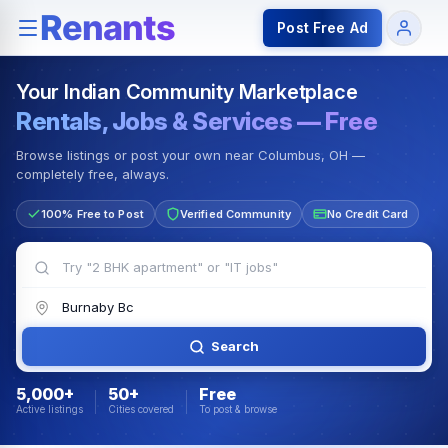
Rentals — Rooms & Apartments
Jobs for Indian Communit
Post Free Ad
Your Indian Community Marketplace
Rentals, Jobs & Services — Free
Browse listings or post your own near Columbus, OH —
completely free, always.
100% Free to Post
Verified Community
No Credit Card
Search
5,000+
50+
Free
Active listings
Cities covered
To post & browse