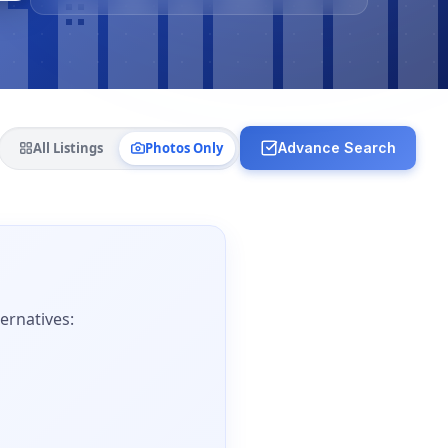
All Listings
Photos Only
Advance Search
ernatives: