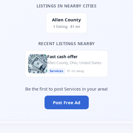
LISTINGS IN NEARBY CITIES
Allen County
1 listing · 81 mi
RECENT LISTINGS NEARBY
Fast cash offer
Allen County, Ohio, United States
Services
81 mi away
Be the first to post Services in your area!
Post Free Ad