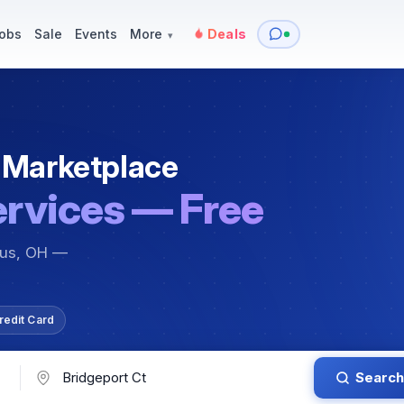
y
Services — Tutoring, Moving & More
Items for Sale
Events
obs
Sale
Events
More
Deals
▾
 Marketplace
ervices — Free
bus, OH —
redit Card
Search