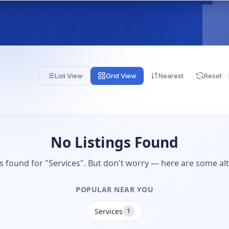
List View
Grid View
Nearest
Reset
No Listings Found
gs found for "Services". But don't worry — here are some alt
POPULAR NEAR YOU
Services
1