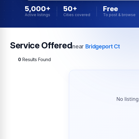
5,000+
50+
Free
Active listings
Cities covered
To post & browse
Service Offered
near
Bridgeport Ct
0
Results Found
No listin