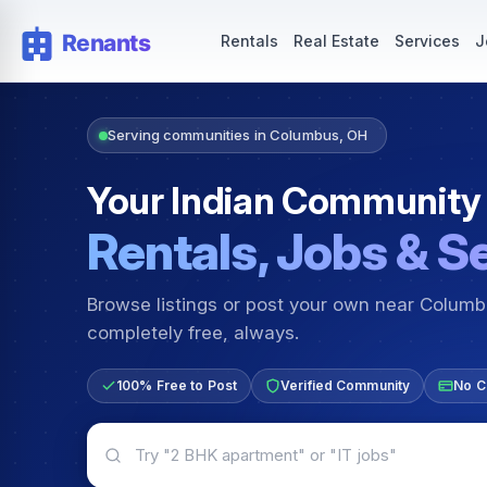
Rentals — Rooms & Apartments
Jobs for Indian Communit
Rentals
Real Estate
Services
J
Serving communities in Columbus, OH
Your Indian Community
Rentals, Jobs & S
Browse listings or post your own near Colum
completely free, always.
100% Free to Post
Verified Community
No C