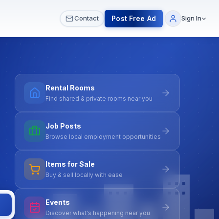
 & Meetups
All Services
Contact Us
Post Free Ad
Contact
Sign In
Rental Rooms
Find shared & private rooms near you
Job Posts
Browse local employment opportunities
Items for Sale
Buy & sell locally with ease
Events
Discover what's happening near you