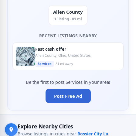
Allen County
1 listing · 81 mi
RECENT LISTINGS NEARBY
Fast cash offer
Allen County, Ohio, United States
Services
81 mi away
Be the first to post Services in your area!
Post Free Ad
Explore Nearby Cities
Browse listings in cities near
Bossier City La