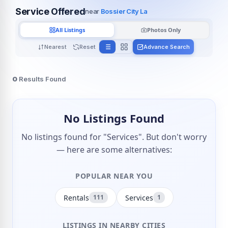
Service Offered
near
Bossier City La
All Listings
Photos Only
Nearest
Reset
Advance Search
0
Results Found
No Listings Found
No listings found for "Services". But don't worry
— here are some alternatives:
POPULAR NEAR YOU
Rentals
Services
111
1
LISTINGS IN NEARBY CITIES