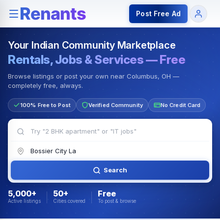
Rentals — Rooms & Apartments
Jobs for Indian Communit
Post Free Ad
Your Indian Community Marketplace
Rentals, Jobs & Services — Free
Browse listings or post your own near Columbus, OH —
completely free, always.
100% Free to Post
Verified Community
No Credit Card
Search
5,000+
50+
Free
Active listings
Cities covered
To post & browse