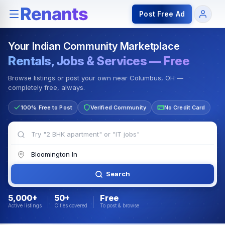
Rentals — Rooms & Apartments
Jobs for Indian Communit
Post Free Ad
Your Indian Community Marketplace
Rentals, Jobs & Services — Free
Browse listings or post your own near Columbus, OH —
completely free, always.
100% Free to Post
Verified Community
No Credit Card
Search
5,000+
50+
Free
Active listings
Cities covered
To post & browse