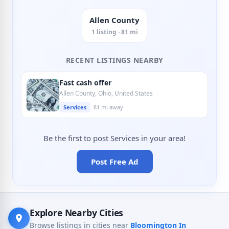
Allen County
1 listing · 81 mi
RECENT LISTINGS NEARBY
Fast cash offer
Allen County, Ohio, United States
Services
81 mi away
Be the first to post Services in your area!
Post Free Ad
Explore Nearby Cities
Browse listings in cities near
Bloomington In