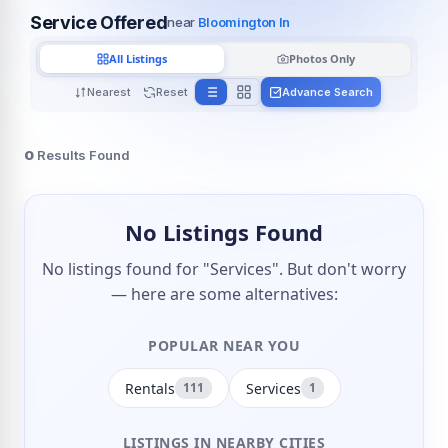
Service Offered
near
Bloomington In
All Listings
Photos Only
Nearest
Reset
Advance Search
0
Results Found
No Listings Found
No listings found for "Services". But don't worry
— here are some alternatives:
POPULAR NEAR YOU
Rentals
Services
111
1
LISTINGS IN NEARBY CITIES