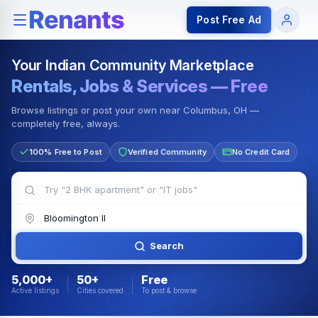
Rentals — Rooms & Apartments
Jobs for Indian Communit
Post Free Ad
Your Indian Community Marketplace
Rentals, Jobs & Services — Free
Browse listings or post your own near Columbus, OH —
completely free, always.
100% Free to Post
Verified Community
No Credit Card
Search
5,000+
50+
Free
Active listings
Cities covered
To post & browse