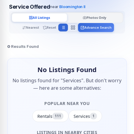
Service Offered
near
Bloomington Il
All Listings
Photos Only
Nearest
Reset
Advance Search
0
Results Found
No Listings Found
No listings found for "Services". But don't worry
— here are some alternatives:
POPULAR NEAR YOU
Rentals
Services
111
1
LISTINGS IN NEARBY CITIES