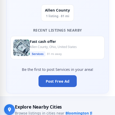
Allen County
1 listing · 81 mi
RECENT LISTINGS NEARBY
Fast cash offer
Allen County, Ohio, United States
Services
81 mi away
Be the first to post Services in your area!
Post Free Ad
Explore Nearby Cities
Browse listings in cities near
Bloomington Il