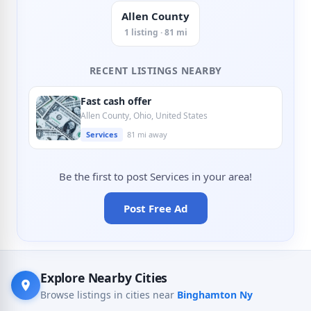
Allen County
1 listing · 81 mi
RECENT LISTINGS NEARBY
Fast cash offer
Allen County, Ohio, United States
Services
81 mi away
Be the first to post Services in your area!
Post Free Ad
Explore Nearby Cities
Browse listings in cities near
Binghamton Ny