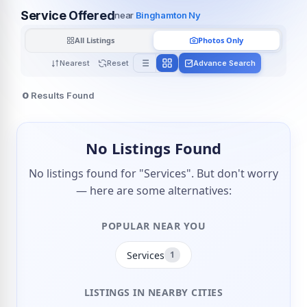
Service Offered
near
Binghamton Ny
All Listings
Photos Only
Nearest
Reset
Advance Search
0
Results Found
No Listings Found
No listings found for "Services". But don't worry
— here are some alternatives:
POPULAR NEAR YOU
Services
1
LISTINGS IN NEARBY CITIES