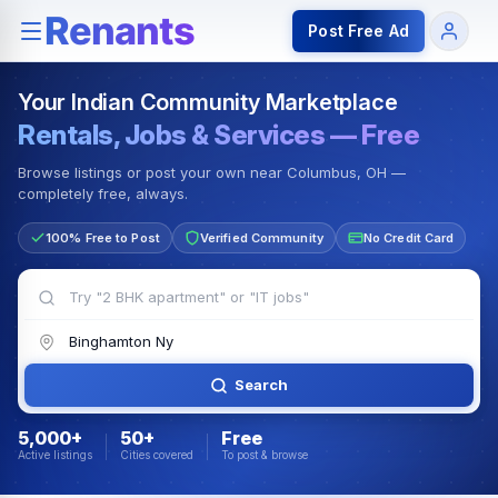
Rentals — Rooms & Apartments
Jobs for Indian Communit
Post Free Ad
Your Indian Community Marketplace
Rentals, Jobs & Services — Free
Browse listings or post your own near Columbus, OH —
completely free, always.
100% Free to Post
Verified Community
No Credit Card
Search
5,000+
50+
Free
Active listings
Cities covered
To post & browse