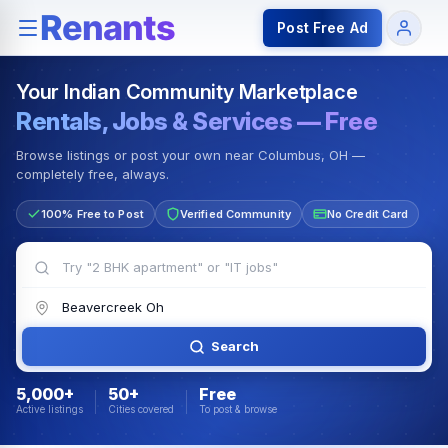
Rentals — Rooms & Apartments
Jobs for Indian Communit
Post Free Ad
Your Indian Community Marketplace
Rentals, Jobs & Services — Free
Browse listings or post your own near Columbus, OH —
completely free, always.
100% Free to Post
Verified Community
No Credit Card
Search
5,000+
50+
Free
Active listings
Cities covered
To post & browse