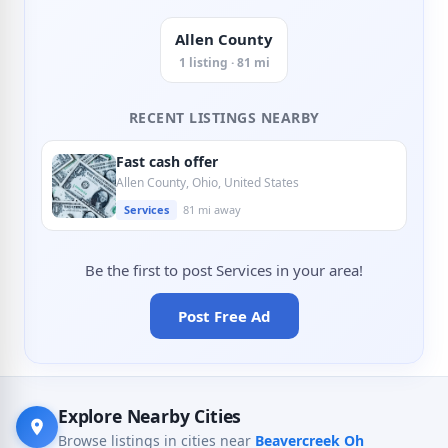
Allen County
1 listing · 81 mi
RECENT LISTINGS NEARBY
Fast cash offer
Allen County, Ohio, United States
Services
81 mi away
Be the first to post Services in your area!
Post Free Ad
Explore Nearby Cities
Browse listings in cities near
Beavercreek Oh