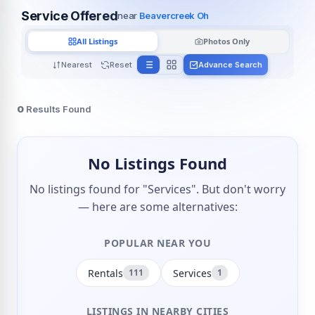
Service Offered
near
Beavercreek Oh
All Listings
Photos Only
Nearest
Reset
Advance Search
0
Results Found
No Listings Found
No listings found for "Services". But don't worry
— here are some alternatives:
POPULAR NEAR YOU
Rentals
Services
111
1
LISTINGS IN NEARBY CITIES