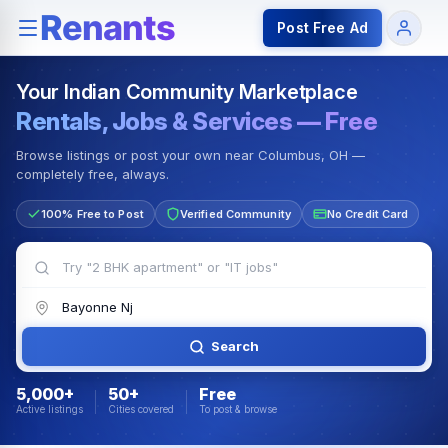
Rentals — Rooms & Apartments
Jobs for Indian Communit
Post Free Ad
Your Indian Community Marketplace
Rentals, Jobs & Services — Free
Browse listings or post your own near Columbus, OH —
completely free, always.
100% Free to Post
Verified Community
No Credit Card
Search
5,000+
50+
Free
Active listings
Cities covered
To post & browse