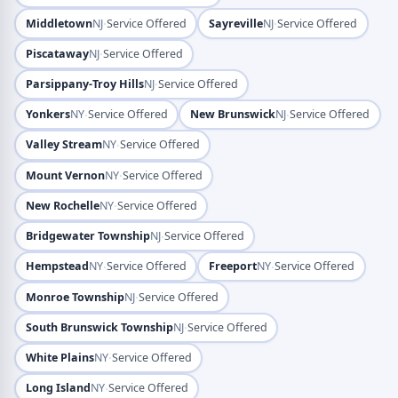
·
·
Middletown
NJ
Service Offered
Sayreville
NJ
Service Offered
·
Piscataway
NJ
Service Offered
·
Parsippany-Troy Hills
NJ
Service Offered
·
·
Yonkers
NY
Service Offered
New Brunswick
NJ
Service Offered
·
Valley Stream
NY
Service Offered
·
Mount Vernon
NY
Service Offered
·
New Rochelle
NY
Service Offered
·
Bridgewater Township
NJ
Service Offered
·
·
Hempstead
NY
Service Offered
Freeport
NY
Service Offered
·
Monroe Township
NJ
Service Offered
·
South Brunswick Township
NJ
Service Offered
·
White Plains
NY
Service Offered
·
Long Island
NY
Service Offered