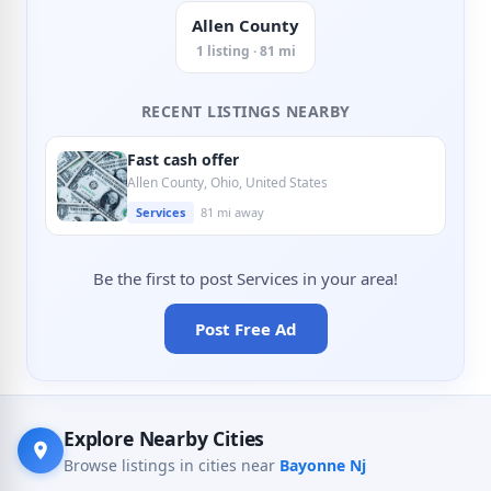
Allen County
1 listing · 81 mi
RECENT LISTINGS NEARBY
Fast cash offer
Allen County, Ohio, United States
Services
81 mi away
Be the first to post Services in your area!
Post Free Ad
Explore Nearby Cities
Browse listings in cities near
Bayonne Nj