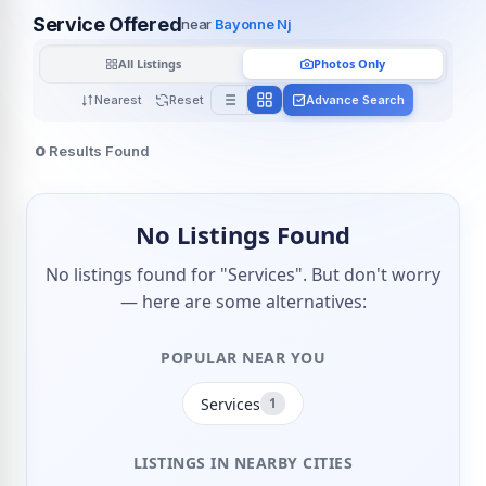
Service Offered
near
Bayonne Nj
All Listings
Photos Only
Nearest
Reset
Advance Search
0
Results Found
No Listings Found
No listings found for "Services". But don't worry
— here are some alternatives:
POPULAR NEAR YOU
Services
1
LISTINGS IN NEARBY CITIES