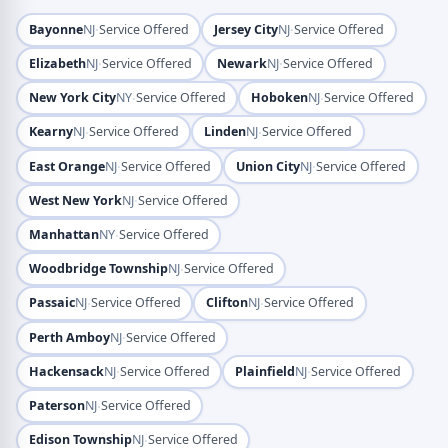
·
·
Bayonne
NJ
Service Offered
Jersey City
NJ
Service Offered
·
·
Elizabeth
NJ
Service Offered
Newark
NJ
Service Offered
·
·
New York City
NY
Service Offered
Hoboken
NJ
Service Offered
·
·
Kearny
NJ
Service Offered
Linden
NJ
Service Offered
·
·
East Orange
NJ
Service Offered
Union City
NJ
Service Offered
·
West New York
NJ
Service Offered
·
Manhattan
NY
Service Offered
·
Woodbridge Township
NJ
Service Offered
·
·
Passaic
NJ
Service Offered
Clifton
NJ
Service Offered
·
Perth Amboy
NJ
Service Offered
·
·
Hackensack
NJ
Service Offered
Plainfield
NJ
Service Offered
·
Paterson
NJ
Service Offered
·
Edison Township
NJ
Service Offered