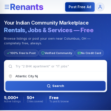
Rentals — Rooms & Apartments
Jobs for Indian Communit
Post Free Ad
Your Indian Community Marketplace
Rentals, Jobs & Services — Free
Browse listings or post your own near Columbus, OH —
completely free, always.
100% Free to Post
Verified Community
No Credit Card
Search
5,000+
50+
Free
Active listings
Cities covered
To post & browse