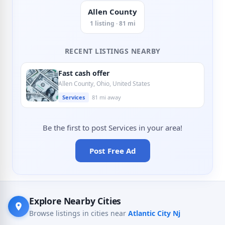
Allen County
1 listing · 81 mi
RECENT LISTINGS NEARBY
Fast cash offer
Allen County, Ohio, United States
Services
81 mi away
Be the first to post Services in your area!
Post Free Ad
Explore Nearby Cities
Browse listings in cities near
Atlantic City Nj