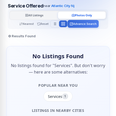
Service Offered
near
Atlantic City Nj
All Listings
Photos Only
Nearest
Reset
Advance Search
0
Results Found
No Listings Found
No listings found for "Services". But don't worry
— here are some alternatives:
POPULAR NEAR YOU
Services
1
LISTINGS IN NEARBY CITIES