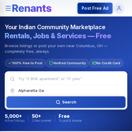
Rentals — Rooms & Apartments
Jobs for Indian Communit
Post Free Ad
Your Indian Community Marketplace
Rentals, Jobs & Services — Free
Browse listings or post your own near Columbus, OH —
completely free, always.
100% Free to Post
Verified Community
No Credit Card
Search
5,000+
50+
Free
Active listings
Cities covered
To post & browse