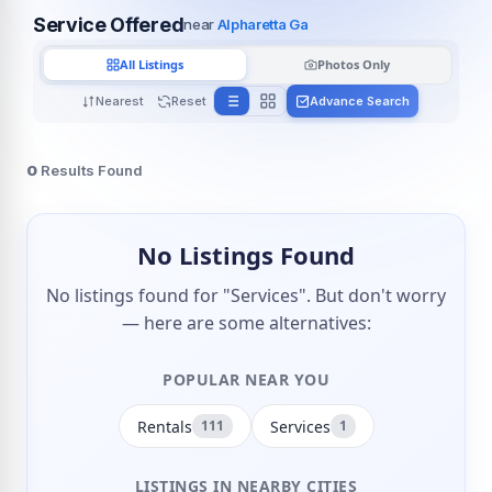
Service Offered
near
Alpharetta Ga
All Listings
Photos Only
Nearest
Reset
Advance Search
0
Results Found
No Listings Found
No listings found for "Services". But don't worry
— here are some alternatives:
POPULAR NEAR YOU
Rentals
Services
111
1
LISTINGS IN NEARBY CITIES