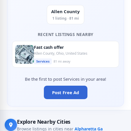
Allen County
1 listing · 81 mi
RECENT LISTINGS NEARBY
Fast cash offer
Allen County, Ohio, United States
Services
81 mi away
Be the first to post Services in your area!
Post Free Ad
Explore Nearby Cities
Browse listings in cities near
Alpharetta Ga