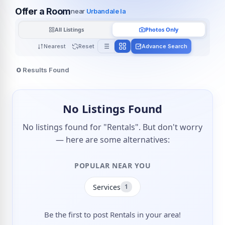
Offer a Room
near
Urbandale Ia
All Listings
Photos Only
Nearest
Reset
Advance Search
0
Results Found
No Listings Found
No listings found for "Rentals". But don't worry
— here are some alternatives:
POPULAR NEAR YOU
Services
1
Be the first to post Rentals in your area!