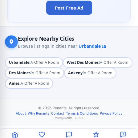
Post Free Ad
Explore Nearby Cities
Browse listings in cities near
Urbandale Ia
·
·
Urbandale
IA
Offer A Room
West Des Moines
IA
Offer A Room
·
·
Des Moines
IA
Offer A Room
Ankeny
IA
Offer A Room
·
Ames
IA
Offer A Room
© 2026 Renants. All rights reserved.
|
|
|
|
About
Why Renants
Contact
Terms & Conditions
Privacy Policy
main@54f1ffc · 08/03