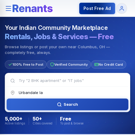
Rentals — Rooms & Apartments
Jobs for Indian Communit
Post Free Ad
Your Indian Community Marketplace
Rentals, Jobs & Services — Free
Browse listings or post your own near Columbus, OH —
completely free, always.
100% Free to Post
Verified Community
No Credit Card
Search
5,000+
50+
Free
Active listings
Cities covered
To post & browse