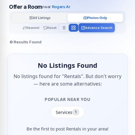
Offer a Room
near
Rogers Ar
All Listings
Photos Only
Nearest
Reset
Advance Search
0
Results Found
No Listings Found
No listings found for "Rentals". But don't worry
— here are some alternatives:
POPULAR NEAR YOU
Services
1
Be the first to post Rentals in your area!