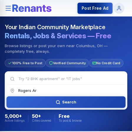
Rentals — Rooms & Apartments
Jobs for Indian Communit
Post Free Ad
Your Indian Community Marketplace
Rentals, Jobs & Services — Free
Browse listings or post your own near Columbus, OH —
completely free, always.
100% Free to Post
Verified Community
No Credit Card
Search
5,000+
50+
Free
Active listings
Cities covered
To post & browse