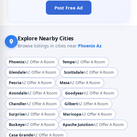
Post Free Ad
Explore Nearby Cities
Browse listings in cities near
Phoenix Az
·
·
Phoenix
AZ
Offer A Room
Tempe
AZ
Offer A Room
·
·
Glendale
AZ
Offer A Room
Scottsdale
AZ
Offer A Room
·
·
Peoria
AZ
Offer A Room
Mesa
AZ
Offer A Room
·
·
Avondale
AZ
Offer A Room
Goodyear
AZ
Offer A Room
·
·
Chandler
AZ
Offer A Room
Gilbert
AZ
Offer A Room
·
·
Surprise
AZ
Offer A Room
Maricopa
AZ
Offer A Room
·
·
Buckeye
AZ
Offer A Room
Apache Junction
AZ
Offer A Room
·
Casa Grande
AZ
Offer A Room