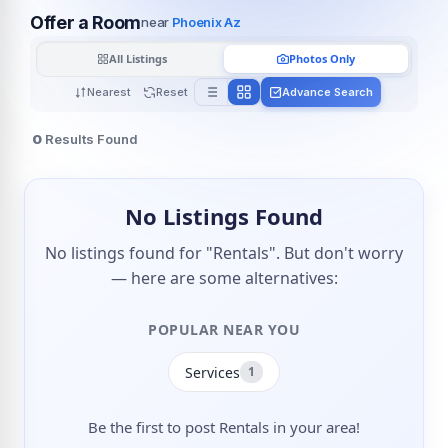
Offer a Room
near
Phoenix Az
All Listings
Photos Only
Nearest
Reset
Advance Search
0
Results Found
No Listings Found
No listings found for "Rentals". But don't worry
— here are some alternatives:
POPULAR NEAR YOU
Services
1
Be the first to post Rentals in your area!