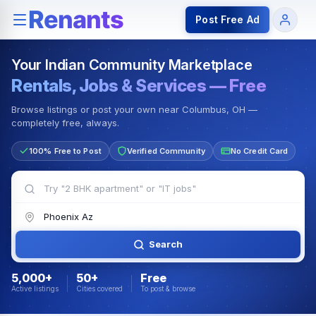
Rentals — Rooms & Apartments
Jobs for Indian Communit
Post Free Ad
Your Indian Community Marketplace
Rentals, Jobs & Services — Free
Browse listings or post your own near Columbus, OH —
completely free, always.
100% Free to Post
Verified Community
No Credit Card
Search
5,000+
50+
Free
Active listings
Cities covered
To post & browse