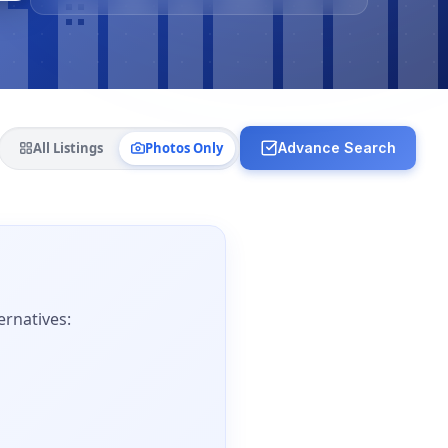
All Listings
Photos Only
Advance Search
ernatives: