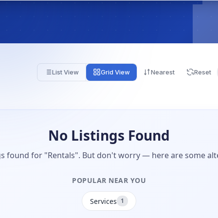
List View
Grid View
Nearest
Reset
No Listings Found
gs found for "Rentals". But don't worry — here are some alt
POPULAR NEAR YOU
Services
1