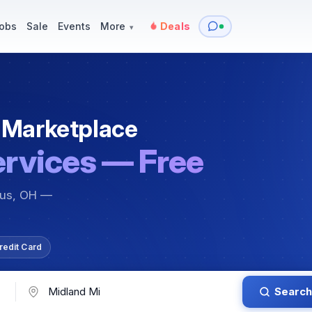
y
Services — Tutoring, Moving & More
Items for Sale
Events
obs
Sale
Events
More
Deals
▾
 Marketplace
ervices — Free
bus, OH —
redit Card
Search