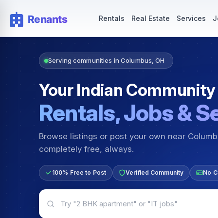
Rentals — Rooms & Apartments
Jobs for Indian Communit
Rentals
Real Estate
Services
J
Serving communities in Columbus, OH
Your Indian Community
Rentals, Jobs & S
Browse listings or post your own near Colum
completely free, always.
100% Free to Post
Verified Community
No C