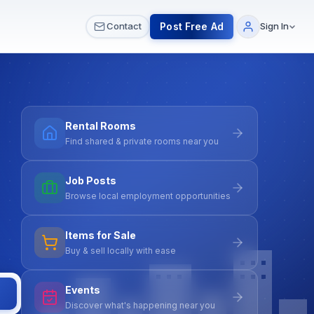
 & Meetups
All Services
Contact Us
Post Free Ad
Contact
Sign In
Rental Rooms
Find shared & private rooms near you
Job Posts
Browse local employment opportunities
Items for Sale
Buy & sell locally with ease
Events
Discover what's happening near you