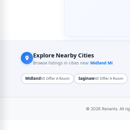
Explore Nearby Cities
Browse listings in cities near
Midland Mi
Midland
·
Saginaw
·
MI
Offer A Room
MI
Offer A Room
© 2026 Renants. All ri