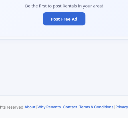
Be the first to post Rentals in your area!
Post Free Ad
|
|
|
|
ghts reserved.
About
Why Renants
Contact
Terms & Conditions
Privacy