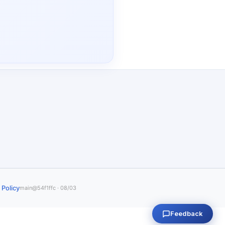
 Policy
main@54f1ffc · 08/03
Feedback