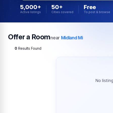
5,000+
50+
Free
Active listings
Cities covered
To post & browse
Offer a Room
near
Midland Mi
0
Results Found
No listin