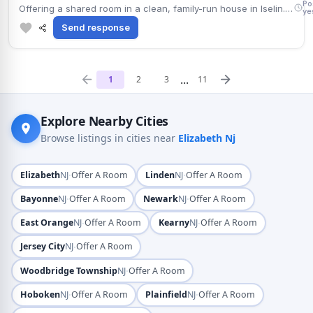
Po
Offering a shared room in a clean, family-run house in Iselin. Includes street parking and attached bathroom; non-smoking tenants preferred. Well connected via Route 27, with a large park a few minutes away. Monthly rent $800. Move-in timing is flexible.
ye
Send response
...
1
2
3
11
Explore Nearby Cities
Browse listings in cities near
Elizabeth Nj
·
·
Elizabeth
NJ
Offer A Room
Linden
NJ
Offer A Room
·
·
Bayonne
NJ
Offer A Room
Newark
NJ
Offer A Room
·
·
East Orange
NJ
Offer A Room
Kearny
NJ
Offer A Room
·
Jersey City
NJ
Offer A Room
·
Woodbridge Township
NJ
Offer A Room
·
·
Hoboken
NJ
Offer A Room
Plainfield
NJ
Offer A Room