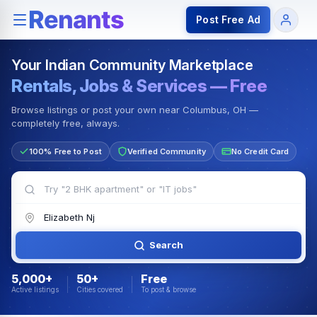
Rentals — Rooms & Apartments
Jobs for Indian Communit
Post Free Ad
Your Indian Community Marketplace
Rentals, Jobs & Services — Free
Browse listings or post your own near Columbus, OH —
completely free, always.
100% Free to Post
Verified Community
No Credit Card
Search
5,000+
50+
Free
Active listings
Cities covered
To post & browse