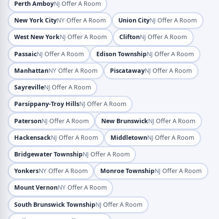
·
Perth Amboy
NJ
Offer A Room
·
·
New York City
NY
Offer A Room
Union City
NJ
Offer A Room
·
·
West New York
NJ
Offer A Room
Clifton
NJ
Offer A Room
·
·
Passaic
NJ
Offer A Room
Edison Township
NJ
Offer A Room
·
·
Manhattan
NY
Offer A Room
Piscataway
NJ
Offer A Room
·
Sayreville
NJ
Offer A Room
·
Parsippany-Troy Hills
NJ
Offer A Room
·
·
Paterson
NJ
Offer A Room
New Brunswick
NJ
Offer A Room
·
·
Hackensack
NJ
Offer A Room
Middletown
NJ
Offer A Room
·
Bridgewater Township
NJ
Offer A Room
·
·
Yonkers
NY
Offer A Room
Monroe Township
NJ
Offer A Room
·
Mount Vernon
NY
Offer A Room
·
South Brunswick Township
NJ
Offer A Room