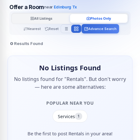
Offer a Room
near
Edinburg Tx
All Listings
Photos Only
Nearest
Reset
Advance Search
0
Results Found
No Listings Found
No listings found for "Rentals". But don't worry
— here are some alternatives:
POPULAR NEAR YOU
Services
1
Be the first to post Rentals in your area!