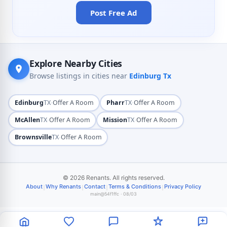
Post Free Ad
Explore Nearby Cities
Browse listings in cities near
Edinburg Tx
·
·
Edinburg
TX
Offer A Room
Pharr
TX
Offer A Room
·
·
McAllen
TX
Offer A Room
Mission
TX
Offer A Room
·
Brownsville
TX
Offer A Room
© 2026 Renants. All rights reserved.
|
|
|
|
About
Why Renants
Contact
Terms & Conditions
Privacy Policy
main@54f1ffc · 08/03