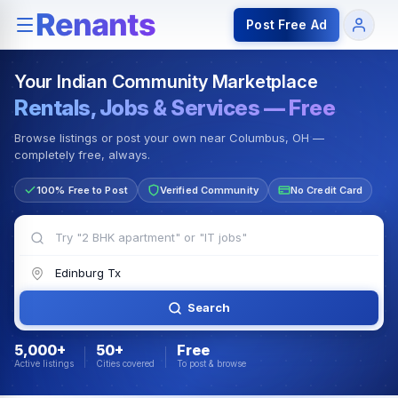
Rentals — Rooms & Apartments
Jobs for Indian Communit
Post Free Ad
Your Indian Community Marketplace
Rentals, Jobs & Services — Free
Browse listings or post your own near Columbus, OH —
completely free, always.
100% Free to Post
Verified Community
No Credit Card
Search
5,000+
50+
Free
Active listings
Cities covered
To post & browse