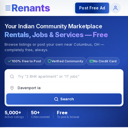
Rentals — Rooms & Apartments
Jobs for Indian Communit
Post Free Ad
Your Indian Community Marketplace
Rentals, Jobs & Services — Free
Browse listings or post your own near Columbus, OH —
completely free, always.
100% Free to Post
Verified Community
No Credit Card
Search
5,000+
50+
Free
Active listings
Cities covered
To post & browse