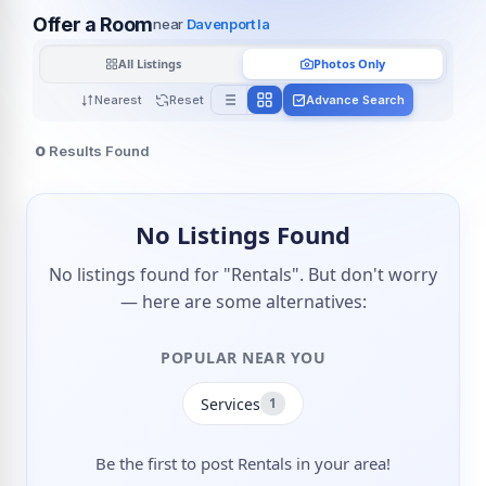
Offer a Room
near
Davenport Ia
All Listings
Photos Only
Nearest
Reset
Advance Search
0
Results Found
No Listings Found
No listings found for "Rentals". But don't worry
— here are some alternatives:
POPULAR NEAR YOU
Services
1
Be the first to post Rentals in your area!