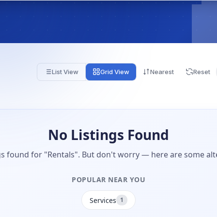
List View
Grid View
Nearest
Reset
No Listings Found
gs found for "Rentals". But don't worry — here are some alt
POPULAR NEAR YOU
Services
1