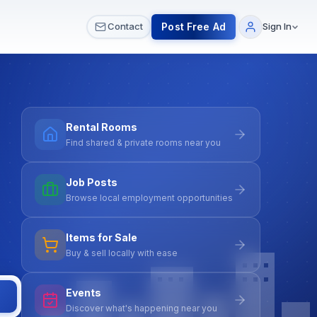
 & Meetups
All Services
Contact Us
Post Free Ad
Contact
Sign In
Rental Rooms
Find shared & private rooms near you
Job Posts
Browse local employment opportunities
Items for Sale
Buy & sell locally with ease
Events
Discover what's happening near you