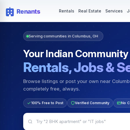
Rentals — Rooms & Apartments
Jobs for Indian Communit
Rentals
Real Estate
Services
J
Serving communities in Columbus, OH
Your Indian Community
Rentals, Jobs & S
Browse listings or post your own near Colum
completely free, always.
100% Free to Post
Verified Community
No C