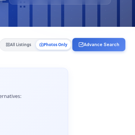
All Listings
Photos Only
Advance Search
ernatives: