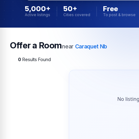
5,000+
50+
Free
Active listings
Cities covered
To post & browse
Offer a Room
near
Caraquet Nb
0
Results Found
No listin