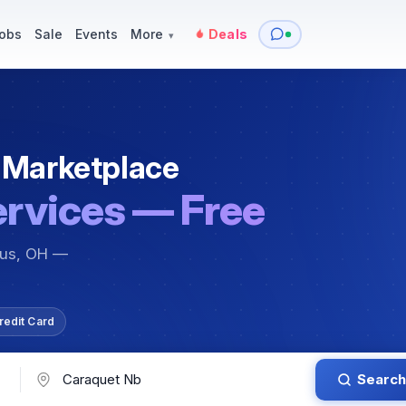
y
Services — Tutoring, Moving & More
Items for Sale
Events
obs
Sale
Events
More
Deals
▾
 Marketplace
ervices — Free
bus, OH —
redit Card
Search