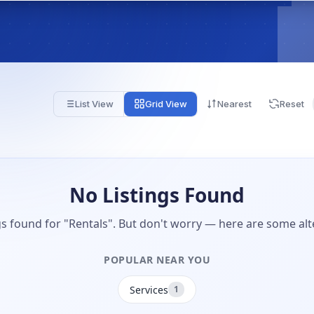
List View
Grid View
Nearest
Reset
No Listings Found
gs found for "Rentals". But don't worry — here are some alt
POPULAR NEAR YOU
Services
1