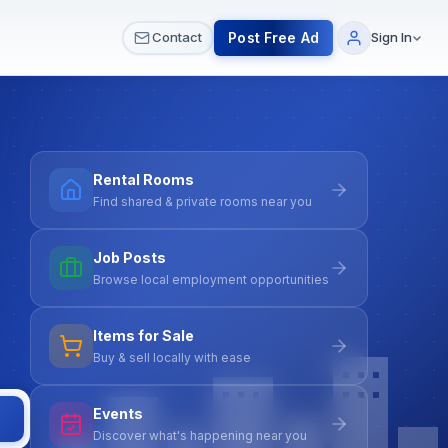
 & Meetups
All Services
Contact Us
Post Free Ad
Contact
Sign In
Rental Rooms
Find shared & private rooms near you
Job Posts
Browse local employment opportunities
Items for Sale
Buy & sell locally with ease
Events
Discover what's happening near you