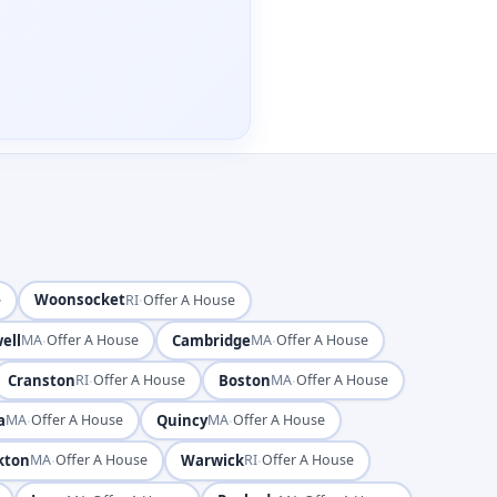
Woonsocket
·
e
RI
Offer A House
ell
·
Cambridge
·
MA
Offer A House
MA
Offer A House
Cranston
·
Boston
·
RI
Offer A House
MA
Offer A House
a
·
Quincy
·
MA
Offer A House
MA
Offer A House
kton
·
Warwick
·
MA
Offer A House
RI
Offer A House