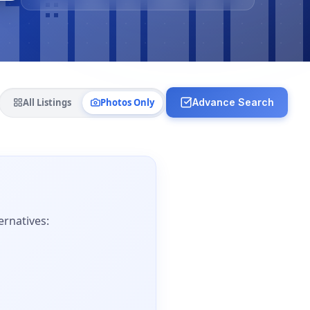
All Listings
Photos Only
Advance Search
ernatives: