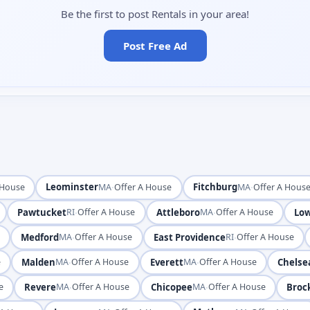
Be the first to post Rentals in your area!
Post Free Ad
Leominster
·
Fitchburg
·
 House
MA
Offer A House
MA
Offer A Hous
Pawtucket
·
Attleboro
·
Low
RI
Offer A House
MA
Offer A House
Medford
·
East Providence
·
e
MA
Offer A House
RI
Offer A House
Malden
·
Everett
·
Chelse
e
MA
Offer A House
MA
Offer A House
Revere
·
Chicopee
·
Broc
e
MA
Offer A House
MA
Offer A House