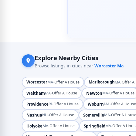
Explore Nearby Cities
Browse listings in cities near
Worcester Ma
Worcester
·
Marlborough
·
MA
Offer A House
MA
Offer A
Waltham
·
Newton
·
MA
Offer A House
MA
Offer A House
Providence
·
Woburn
·
RI
Offer A House
MA
Offer A Hous
Nashua
·
Somerville
·
NH
Offer A House
MA
Offer A Hous
Holyoke
·
Springfield
·
MA
Offer A House
MA
Offer A Hous