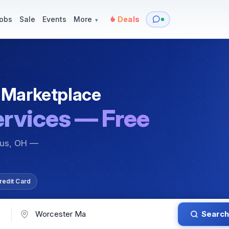
y
Services — Tutoring, Moving & More
Items for Sale
Events
obs
Sale
Events
More
Deals
▾
 Marketplace
ervices — Free
bus, OH —
redit Card
Search