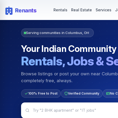
Rentals — Rooms & Apartments
Jobs for Indian Communit
Rentals
Real Estate
Services
J
Serving communities in Columbus, OH
Your Indian Community
Rentals, Jobs & S
Browse listings or post your own near Colum
completely free, always.
100% Free to Post
Verified Community
No C