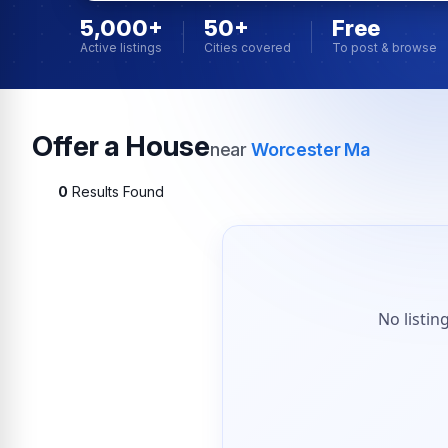
5,000+
50+
Free
Active listings
Cities covered
To post & browse
Offer a House
near
Worcester Ma
0
Results Found
No listin