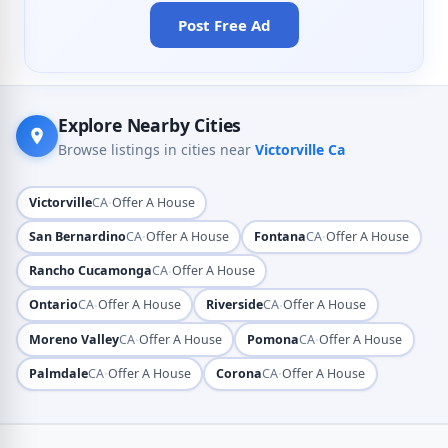
Post Free Ad
Explore Nearby Cities
Browse listings in cities near
Victorville Ca
·
Victorville
CA
Offer A House
·
·
San Bernardino
CA
Offer A House
Fontana
CA
Offer A House
·
Rancho Cucamonga
CA
Offer A House
·
·
Ontario
CA
Offer A House
Riverside
CA
Offer A House
·
·
Moreno Valley
CA
Offer A House
Pomona
CA
Offer A House
·
·
Palmdale
CA
Offer A House
Corona
CA
Offer A House