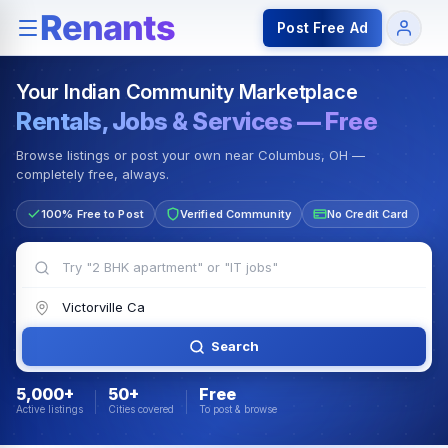
Rentals — Rooms & Apartments
Jobs for Indian Communit
Post Free Ad
Your Indian Community Marketplace
Rentals, Jobs & Services — Free
Browse listings or post your own near Columbus, OH —
completely free, always.
100% Free to Post
Verified Community
No Credit Card
Search
5,000+
50+
Free
Active listings
Cities covered
To post & browse