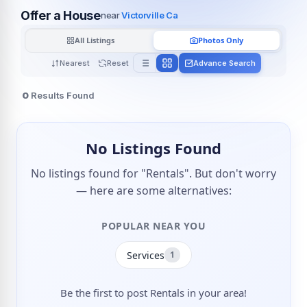
Offer a House
near
Victorville Ca
All Listings
Photos Only
Nearest
Reset
Advance Search
0
Results Found
No Listings Found
No listings found for "Rentals". But don't worry
— here are some alternatives:
POPULAR NEAR YOU
Services
1
Be the first to post Rentals in your area!