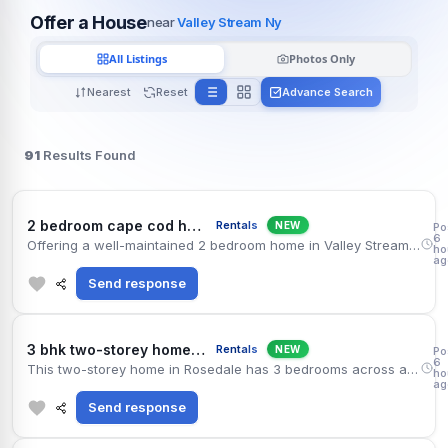
Offer a House
near
Valley Stream Ny
All Listings
Photos Only
Nearest
Reset
Advance Search
91
Results Found
Vall
2 bedroom cape cod house available in valley stream
Rentals
NEW
Po
6
Offering a well-maintained 2 bedroom home in Valley Stream, roughly 1181 sq ft of living space. The house includes 1.5 bathrooms, fenced backyard and paved driveway. You are minutes from Jericho Turnpike, and South Asian restaurants are within a short drive. $3,125 per month. Credit and income check required.
ho
ag
Send response
Ros
3 bhk two-storey home available on rent in rosedale
Rentals
NEW
Po
6
This two-storey home in Rosedale has 3 bedrooms across approximately 2031 sq ft. The house includes 2.5 bathrooms, finished basement and central air. The town shopping plaza and the community center are nearby, and the Grand Central Parkway keeps the commute simple. Asking $3,575 monthly with a standard one-year lease.
ho
ag
Send response