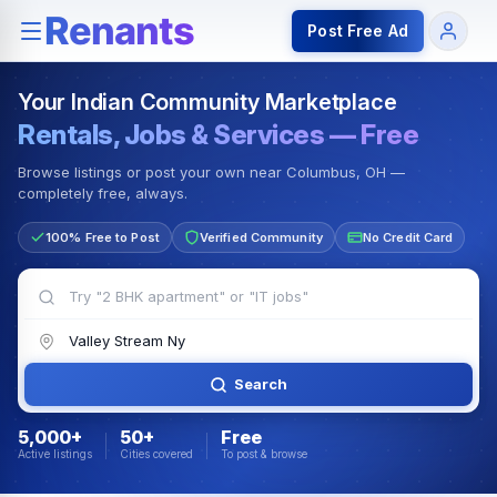
Rentals — Rooms & Apartments
Jobs for Indian Communit
Post Free Ad
Your Indian Community Marketplace
Rentals, Jobs & Services — Free
Browse listings or post your own near Columbus, OH —
completely free, always.
100% Free to Post
Verified Community
No Credit Card
Search
5,000+
50+
Free
Active listings
Cities covered
To post & browse