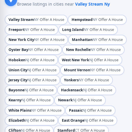
Browse listings in cities near
Valley Stream Ny
·
·
Valley Stream
NY
Offer A House
Hempstead
NY
Offer A House
·
·
Freeport
NY
Offer A House
Long Island
NY
Offer A House
·
·
New York City
NY
Offer A House
Manhattan
NY
Offer A House
·
·
Oyster Bay
NY
Offer A House
New Rochelle
NY
Offer A House
·
·
Hoboken
NJ
Offer A House
West New York
NJ
Offer A House
·
·
Union City
NJ
Offer A House
Mount Vernon
NY
Offer A House
·
·
Jersey City
NJ
Offer A House
Yonkers
NY
Offer A House
·
·
Bayonne
NJ
Offer A House
Hackensack
NJ
Offer A House
·
·
Kearny
NJ
Offer A House
Newark
NJ
Offer A House
·
·
White Plains
NY
Offer A House
Passaic
NJ
Offer A House
·
·
Elizabeth
NJ
Offer A House
East Orange
NJ
Offer A House
·
·
Clifton
NJ
Offer A House
Stamford
CT
Offer A House