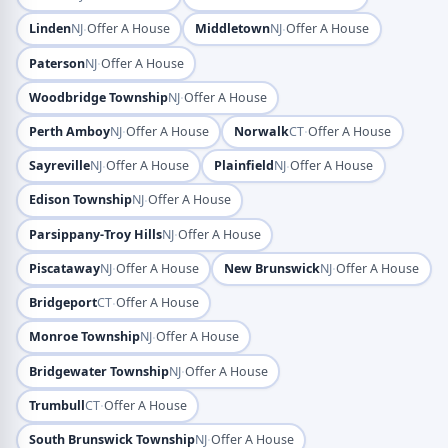
·
·
Linden
NJ
Offer A House
Middletown
NJ
Offer A House
·
Paterson
NJ
Offer A House
·
Woodbridge Township
NJ
Offer A House
·
·
Perth Amboy
NJ
Offer A House
Norwalk
CT
Offer A House
·
·
Sayreville
NJ
Offer A House
Plainfield
NJ
Offer A House
·
Edison Township
NJ
Offer A House
·
Parsippany-Troy Hills
NJ
Offer A House
·
·
Piscataway
NJ
Offer A House
New Brunswick
NJ
Offer A House
·
Bridgeport
CT
Offer A House
·
Monroe Township
NJ
Offer A House
·
Bridgewater Township
NJ
Offer A House
·
Trumbull
CT
Offer A House
·
South Brunswick Township
NJ
Offer A House