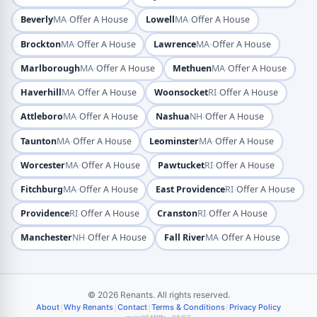
·
·
Beverly
MA
Offer A House
Lowell
MA
Offer A House
·
·
Brockton
MA
Offer A House
Lawrence
MA
Offer A House
·
·
Marlborough
MA
Offer A House
Methuen
MA
Offer A House
·
·
Haverhill
MA
Offer A House
Woonsocket
RI
Offer A House
·
·
Attleboro
MA
Offer A House
Nashua
NH
Offer A House
·
·
Taunton
MA
Offer A House
Leominster
MA
Offer A House
·
·
Worcester
MA
Offer A House
Pawtucket
RI
Offer A House
·
·
Fitchburg
MA
Offer A House
East Providence
RI
Offer A House
·
·
Providence
RI
Offer A House
Cranston
RI
Offer A House
·
·
Manchester
NH
Offer A House
Fall River
MA
Offer A House
© 2026 Renants. All rights reserved.
|
|
|
|
About
Why Renants
Contact
Terms & Conditions
Privacy Policy