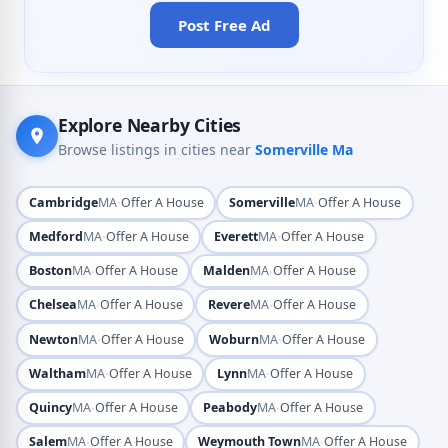
Post Free Ad
Explore Nearby Cities
Browse listings in cities near
Somerville Ma
·
·
Cambridge
MA
Offer A House
Somerville
MA
Offer A House
·
·
Medford
MA
Offer A House
Everett
MA
Offer A House
·
·
Boston
MA
Offer A House
Malden
MA
Offer A House
·
·
Chelsea
MA
Offer A House
Revere
MA
Offer A House
·
·
Newton
MA
Offer A House
Woburn
MA
Offer A House
·
·
Waltham
MA
Offer A House
Lynn
MA
Offer A House
·
·
Quincy
MA
Offer A House
Peabody
MA
Offer A House
·
·
Salem
MA
Offer A House
Weymouth Town
MA
Offer A House