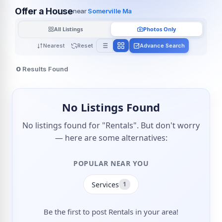
Offer a House
near
Somerville Ma
All Listings
Photos Only
Nearest
Reset
Advance Search
0
Results Found
No Listings Found
No listings found for "Rentals". But don't worry
— here are some alternatives:
POPULAR NEAR YOU
Services
1
Be the first to post Rentals in your area!