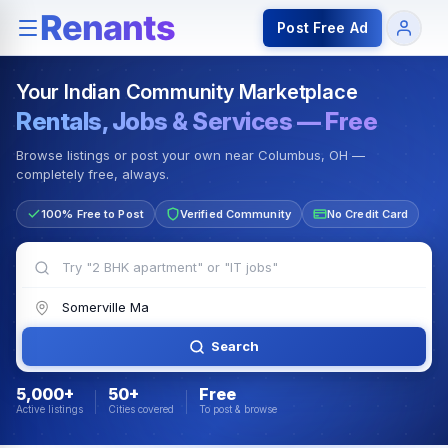
Rentals — Rooms & Apartments
Jobs for Indian Communit
Post Free Ad
Your Indian Community Marketplace
Rentals, Jobs & Services — Free
Browse listings or post your own near Columbus, OH —
completely free, always.
100% Free to Post
Verified Community
No Credit Card
Search
5,000+
50+
Free
Active listings
Cities covered
To post & browse