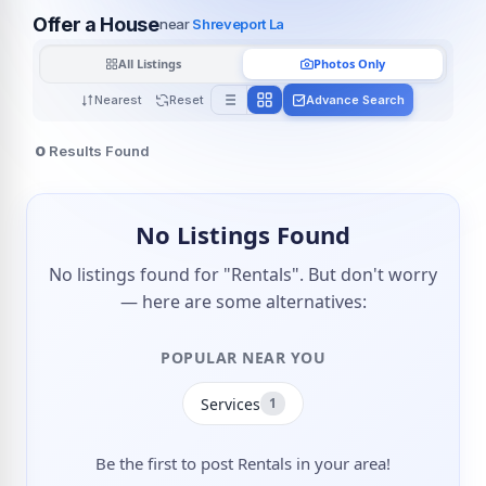
Offer a House
near
Shreveport La
All Listings
Photos Only
Nearest
Reset
Advance Search
0
Results Found
No Listings Found
No listings found for "Rentals". But don't worry
— here are some alternatives:
POPULAR NEAR YOU
Services
1
Be the first to post Rentals in your area!