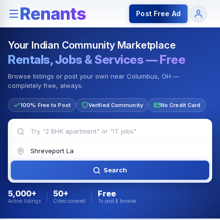
Rentals — Rooms & Apartments
Jobs for Indian Communit
Post Free Ad
Your Indian Community Marketplace
Rentals, Jobs & Services — Free
Browse listings or post your own near Columbus, OH —
completely free, always.
100% Free to Post
Verified Community
No Credit Card
Search
5,000+
50+
Free
Active listings
Cities covered
To post & browse