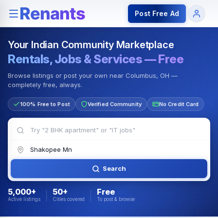
Rentals — Rooms & Apartments
Jobs for Indian Communit
Post Free Ad
Your Indian Community Marketplace
Rentals, Jobs & Services — Free
Browse listings or post your own near Columbus, OH —
completely free, always.
100% Free to Post
Verified Community
No Credit Card
Search
5,000+
50+
Free
Active listings
Cities covered
To post & browse