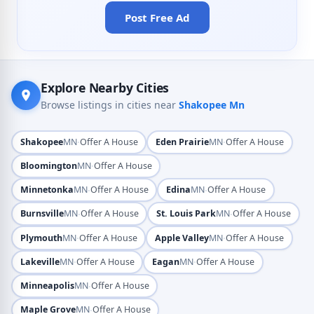
Post Free Ad
Explore Nearby Cities
Browse listings in cities near
Shakopee Mn
·
·
Shakopee
MN
Offer A House
Eden Prairie
MN
Offer A House
·
Bloomington
MN
Offer A House
·
·
Minnetonka
MN
Offer A House
Edina
MN
Offer A House
·
·
Burnsville
MN
Offer A House
St. Louis Park
MN
Offer A House
·
·
Plymouth
MN
Offer A House
Apple Valley
MN
Offer A House
·
·
Lakeville
MN
Offer A House
Eagan
MN
Offer A House
·
Minneapolis
MN
Offer A House
·
Maple Grove
MN
Offer A House