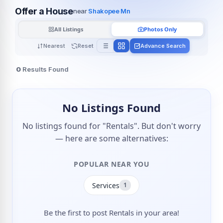
Offer a House
near
Shakopee Mn
All Listings
Photos Only
Nearest
Reset
Advance Search
0
Results Found
No Listings Found
No listings found for "Rentals". But don't worry
— here are some alternatives:
POPULAR NEAR YOU
Services
1
Be the first to post Rentals in your area!