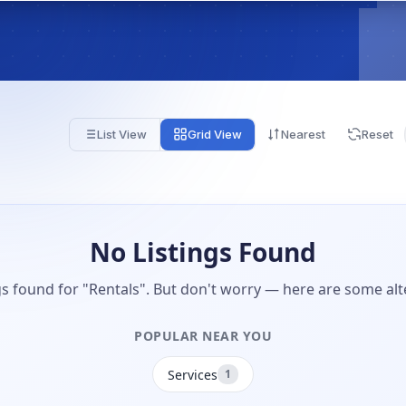
List View
Grid View
Nearest
Reset
No Listings Found
gs found for "Rentals". But don't worry — here are some alt
POPULAR NEAR YOU
Services
1