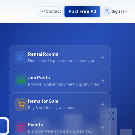
 & Meetups
All Services
Contact Us
Post Free Ad
Contact
Sign In
Rental Rooms
Find shared & private rooms near you
Job Posts
Browse local employment opportunities
Items for Sale
Buy & sell locally with ease
Events
Discover what's happening near you