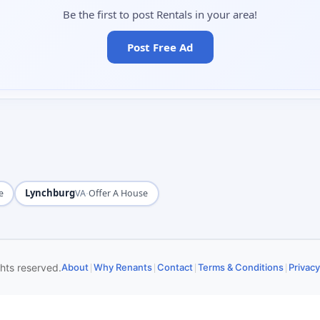
Be the first to post Rentals in your area!
Post Free Ad
Lynchburg
·
e
VA
Offer A House
|
|
|
|
ghts reserved.
About
Why Renants
Contact
Terms & Conditions
Privacy