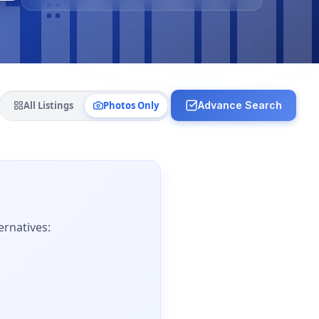
All Listings
Photos Only
Advance Search
ernatives: