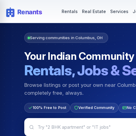
Rentals — Rooms & Apartments
Jobs for Indian Communit
Rentals
Real Estate
Services
J
Serving communities in Columbus, OH
Your Indian Community
Rentals, Jobs & S
Browse listings or post your own near Colum
completely free, always.
100% Free to Post
Verified Community
No C