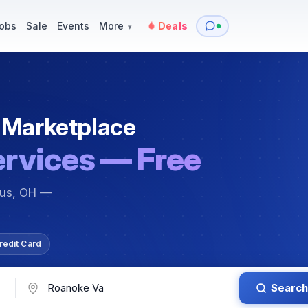
y
Services — Tutoring, Moving & More
Items for Sale
Events
obs
Sale
Events
More
Deals
▾
 Marketplace
ervices — Free
bus, OH —
redit Card
Search