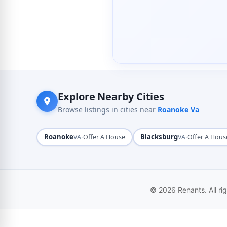
Explore Nearby Cities
Browse listings in cities near
Roanoke Va
Roanoke
·
Blacksburg
·
VA
Offer A House
VA
Offer A Hous
© 2026 Renants. All ri