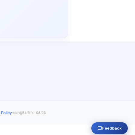
 Policy
main@54f1ffc · 08/03
Feedback