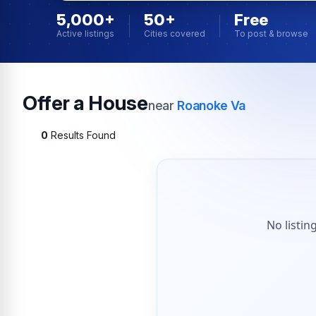
5,000+
50+
Free
Active listings
Cities covered
To post & browse
Offer a House
near
Roanoke Va
0
Results Found
No listin