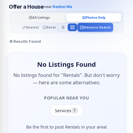
Offer a House
near
Renton Wa
All Listings
Photos Only
Nearest
Reset
Advance Search
0
Results Found
No Listings Found
No listings found for "Rentals". But don't worry
— here are some alternatives:
POPULAR NEAR YOU
Services
1
Be the first to post Rentals in your area!