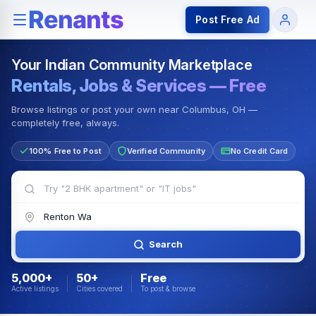
Rentals — Rooms & Apartments
Jobs for Indian Communit
Post Free Ad
Your Indian Community Marketplace
Rentals, Jobs & Services — Free
Browse listings or post your own near Columbus, OH —
completely free, always.
100% Free to Post
Verified Community
No Credit Card
Search
5,000+
50+
Free
Active listings
Cities covered
To post & browse