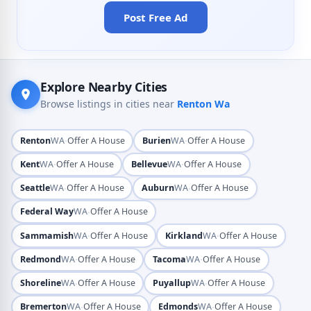
Post Free Ad
Explore Nearby Cities
Browse listings in cities near
Renton Wa
·
·
Renton
WA
Offer A House
Burien
WA
Offer A House
·
·
Kent
WA
Offer A House
Bellevue
WA
Offer A House
·
·
Seattle
WA
Offer A House
Auburn
WA
Offer A House
·
Federal Way
WA
Offer A House
·
·
Sammamish
WA
Offer A House
Kirkland
WA
Offer A House
·
·
Redmond
WA
Offer A House
Tacoma
WA
Offer A House
·
·
Shoreline
WA
Offer A House
Puyallup
WA
Offer A House
·
·
Bremerton
WA
Offer A House
Edmonds
WA
Offer A House