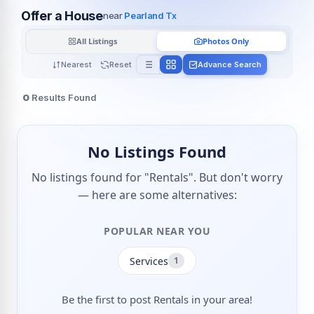
Offer a House
near
Pearland Tx
All Listings
Photos Only
Nearest
Reset
Advance Search
0
Results Found
No Listings Found
No listings found for "Rentals". But don't worry
— here are some alternatives:
POPULAR NEAR YOU
Services
1
Be the first to post Rentals in your area!