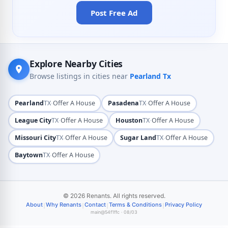
Post Free Ad
Explore Nearby Cities
Browse listings in cities near
Pearland Tx
·
·
Pearland
TX
Offer A House
Pasadena
TX
Offer A House
·
·
League City
TX
Offer A House
Houston
TX
Offer A House
·
·
Missouri City
TX
Offer A House
Sugar Land
TX
Offer A House
·
Baytown
TX
Offer A House
© 2026 Renants. All rights reserved.
|
|
|
|
About
Why Renants
Contact
Terms & Conditions
Privacy Policy
main@54f1ffc · 08/03