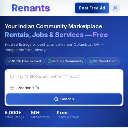
Rentals — Rooms & Apartments
Jobs for Indian Communit
Post Free Ad
Your Indian Community Marketplace
Rentals, Jobs & Services — Free
Browse listings or post your own near Columbus, OH —
completely free, always.
100% Free to Post
Verified Community
No Credit Card
Search
5,000+
50+
Free
Active listings
Cities covered
To post & browse