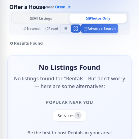
Offer a House
near
Orem Ut
All Listings
Photos Only
Nearest
Reset
Advance Search
0
Results Found
No Listings Found
No listings found for "Rentals". But don't worry
— here are some alternatives:
POPULAR NEAR YOU
Services
1
Be the first to post Rentals in your area!