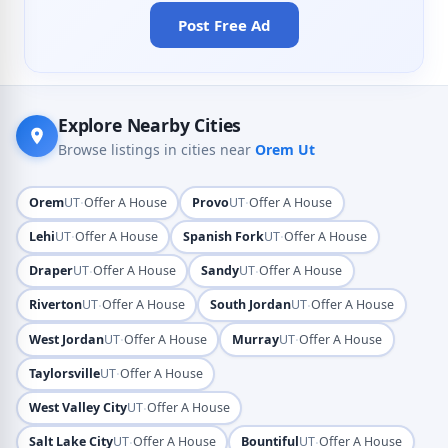
Post Free Ad
Explore Nearby Cities
Browse listings in cities near
Orem Ut
·
·
Orem
UT
Offer A House
Provo
UT
Offer A House
·
·
Lehi
UT
Offer A House
Spanish Fork
UT
Offer A House
·
·
Draper
UT
Offer A House
Sandy
UT
Offer A House
·
·
Riverton
UT
Offer A House
South Jordan
UT
Offer A House
·
·
West Jordan
UT
Offer A House
Murray
UT
Offer A House
·
Taylorsville
UT
Offer A House
·
West Valley City
UT
Offer A House
·
·
Salt Lake City
UT
Offer A House
Bountiful
UT
Offer A House