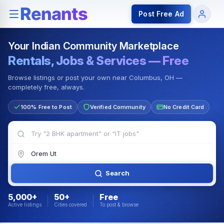
Rentals — Rooms & Apartments
Jobs for Indian Communit
Post Free Ad
Your Indian Community Marketplace
Rentals, Jobs & Services — Free
Browse listings or post your own near Columbus, OH —
completely free, always.
100% Free to Post
Verified Community
No Credit Card
Search
5,000+
50+
Free
Active listings
Cities covered
To post & browse