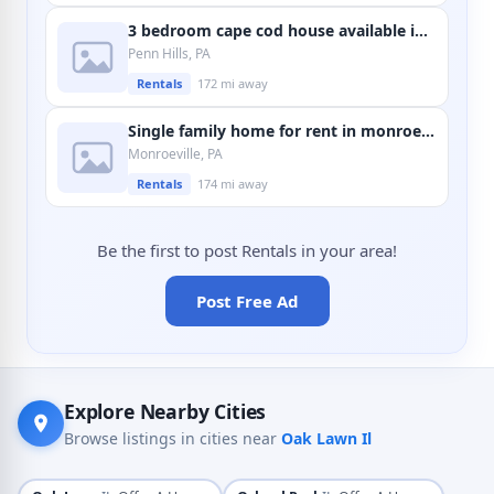
3 bedroom cape cod house available in penn hills
Penn Hills, PA
Rentals
172 mi away
Single family home for rent in monroeville
Monroeville, PA
Rentals
174 mi away
Be the first to post Rentals in your area!
Post Free Ad
Explore Nearby Cities
Browse listings in cities near
Oak Lawn Il