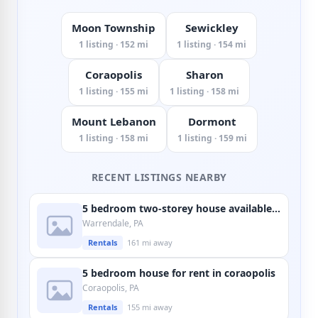
Moon Township
Sewickley
1 listing · 152 mi
1 listing · 154 mi
Coraopolis
Sharon
1 listing · 155 mi
1 listing · 158 mi
Mount Lebanon
Dormont
1 listing · 158 mi
1 listing · 159 mi
RECENT LISTINGS NEARBY
5 bedroom two-storey house available in warrendale
Warrendale, PA
Rentals
161 mi away
5 bedroom house for rent in coraopolis
Coraopolis, PA
Rentals
155 mi away