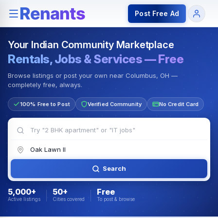
Rentals — Rooms & Apartments
Jobs for Indian Communit
Post Free Ad
Your Indian Community Marketplace
Rentals, Jobs & Services — Free
Browse listings or post your own near Columbus, OH —
completely free, always.
100% Free to Post
Verified Community
No Credit Card
Search
5,000+
50+
Free
Active listings
Cities covered
To post & browse