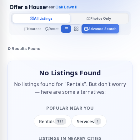
Offer a House
near
Oak Lawn Il
All Listings
Photos Only
Nearest
Reset
Advance Search
0
Results Found
No Listings Found
No listings found for "Rentals". But don't worry
— here are some alternatives:
POPULAR NEAR YOU
Rentals
Services
111
1
LISTINGS IN NEARBY CITIES