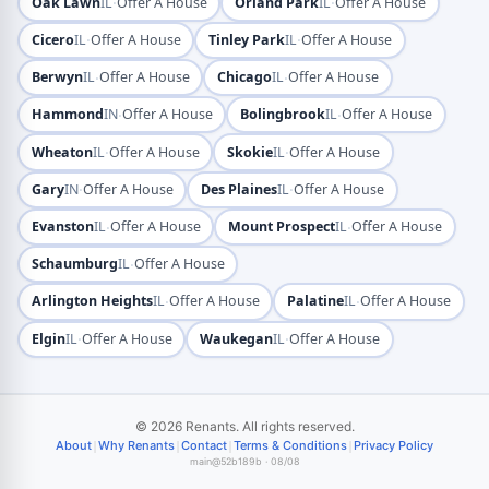
·
·
Oak Lawn
IL
Offer A House
Orland Park
IL
Offer A House
·
·
Cicero
IL
Offer A House
Tinley Park
IL
Offer A House
·
·
Berwyn
IL
Offer A House
Chicago
IL
Offer A House
·
·
Hammond
IN
Offer A House
Bolingbrook
IL
Offer A House
·
·
Wheaton
IL
Offer A House
Skokie
IL
Offer A House
·
·
Gary
IN
Offer A House
Des Plaines
IL
Offer A House
·
·
Evanston
IL
Offer A House
Mount Prospect
IL
Offer A House
·
Schaumburg
IL
Offer A House
·
·
Arlington Heights
IL
Offer A House
Palatine
IL
Offer A House
·
·
Elgin
IL
Offer A House
Waukegan
IL
Offer A House
© 2026 Renants. All rights reserved.
|
|
|
|
About
Why Renants
Contact
Terms & Conditions
Privacy Policy
main@52b189b · 08/08