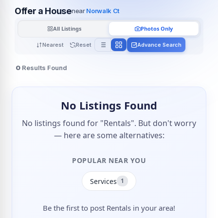
Offer a House
near
Norwalk Ct
All Listings
Photos Only
Nearest
Reset
Advance Search
0
Results Found
No Listings Found
No listings found for "Rentals". But don't worry
— here are some alternatives:
POPULAR NEAR YOU
Services
1
Be the first to post Rentals in your area!