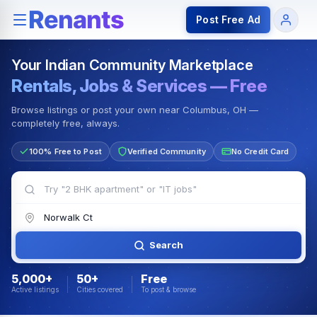
Rentals — Rooms & Apartments
Jobs for Indian Communit
Post Free Ad
Your Indian Community Marketplace
Rentals, Jobs & Services — Free
Browse listings or post your own near Columbus, OH —
completely free, always.
100% Free to Post
Verified Community
No Credit Card
Search
5,000+
50+
Free
Active listings
Cities covered
To post & browse