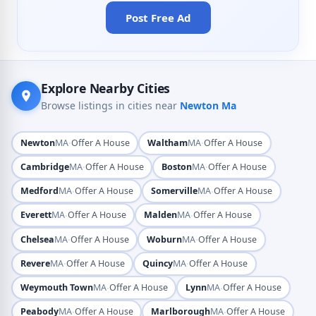
Post Free Ad
Explore Nearby Cities
Browse listings in cities near
Newton Ma
·
·
Newton
MA
Offer A House
Waltham
MA
Offer A House
·
·
Cambridge
MA
Offer A House
Boston
MA
Offer A House
·
·
Medford
MA
Offer A House
Somerville
MA
Offer A House
·
·
Everett
MA
Offer A House
Malden
MA
Offer A House
·
·
Chelsea
MA
Offer A House
Woburn
MA
Offer A House
·
·
Revere
MA
Offer A House
Quincy
MA
Offer A House
·
·
Weymouth Town
MA
Offer A House
Lynn
MA
Offer A House
·
·
Peabody
MA
Offer A House
Marlborough
MA
Offer A House