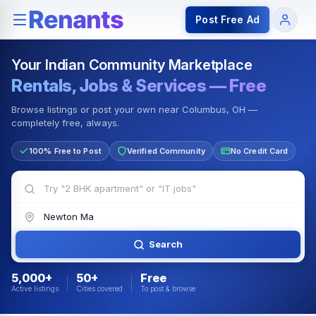
Rentals — Rooms & Apartments
Jobs for Indian Communit
Post Free Ad
Your Indian Community Marketplace
Rentals, Jobs & Services — Free
Browse listings or post your own near Columbus, OH —
completely free, always.
100% Free to Post
Verified Community
No Credit Card
Search
5,000+
50+
Free
Active listings
Cities covered
To post & browse