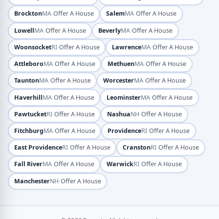
·
·
Brockton
MA
Offer A House
Salem
MA
Offer A House
·
·
Lowell
MA
Offer A House
Beverly
MA
Offer A House
·
·
Woonsocket
RI
Offer A House
Lawrence
MA
Offer A House
·
·
Attleboro
MA
Offer A House
Methuen
MA
Offer A House
·
·
Taunton
MA
Offer A House
Worcester
MA
Offer A House
·
·
Haverhill
MA
Offer A House
Leominster
MA
Offer A House
·
·
Pawtucket
RI
Offer A House
Nashua
NH
Offer A House
·
·
Fitchburg
MA
Offer A House
Providence
RI
Offer A House
·
·
East Providence
RI
Offer A House
Cranston
RI
Offer A House
·
·
Fall River
MA
Offer A House
Warwick
RI
Offer A House
·
Manchester
NH
Offer A House