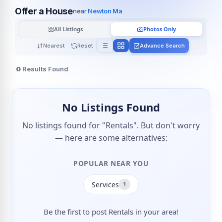
Offer a House
near
Newton Ma
All Listings
Photos Only
Nearest
Reset
Advance Search
0
Results Found
No Listings Found
No listings found for "Rentals". But don't worry
— here are some alternatives:
POPULAR NEAR YOU
Services
1
Be the first to post Rentals in your area!