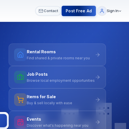
 & Meetups
All Services
Contact Us
Post Free Ad
Contact
Sign In
Rental Rooms
Find shared & private rooms near you
Job Posts
Browse local employment opportunities
Items for Sale
Buy & sell locally with ease
Events
Discover what's happening near you