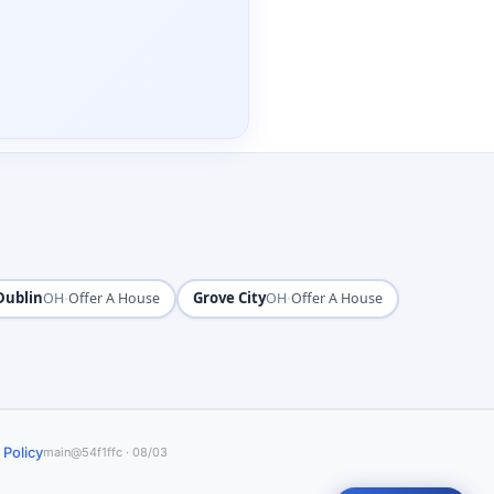
Dublin
·
Grove City
·
OH
Offer A House
OH
Offer A House
 Policy
main@54f1ffc · 08/03