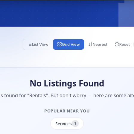
List View
Grid View
Nearest
Reset
No Listings Found
gs found for "Rentals". But don't worry — here are some alt
POPULAR NEAR YOU
Services
1