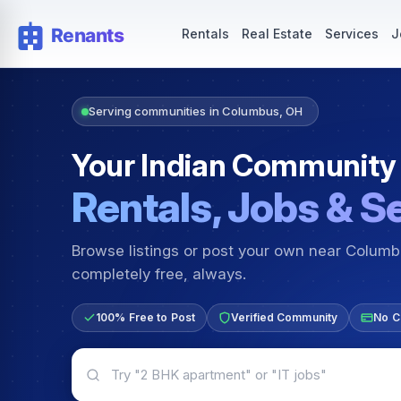
Rentals — Rooms & Apartments
Jobs for Indian Communit
Rentals
Real Estate
Services
J
Serving communities in Columbus, OH
Your Indian Community
Rentals, Jobs & S
Browse listings or post your own near Colum
completely free, always.
100% Free to Post
Verified Community
No C