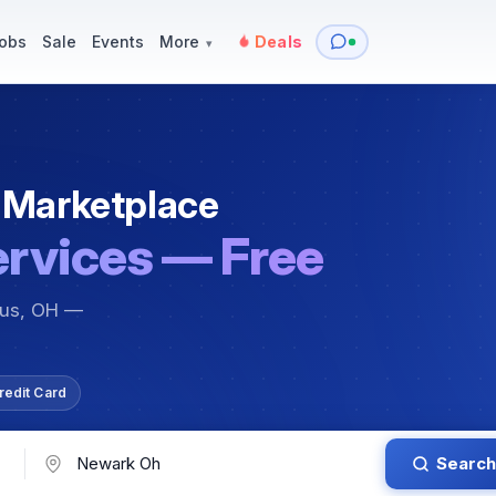
y
Services — Tutoring, Moving & More
Items for Sale
Events
obs
Sale
Events
More
Deals
▾
 Marketplace
ervices — Free
bus, OH —
redit Card
Search