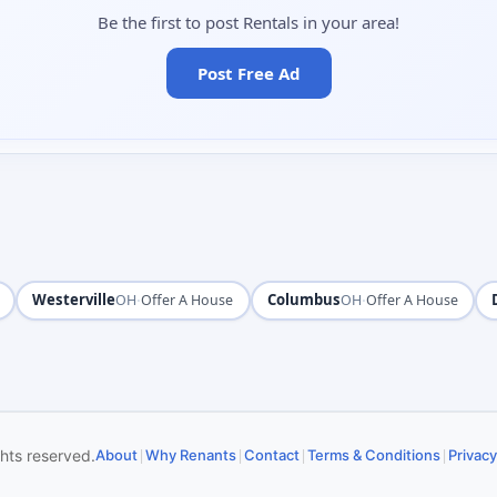
Be the first to post Rentals in your area!
Post Free Ad
Westerville
·
Columbus
·
OH
Offer A House
OH
Offer A House
|
|
|
|
ghts reserved.
About
Why Renants
Contact
Terms & Conditions
Privacy