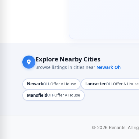
Explore Nearby Cities
Browse listings in cities near
Newark Oh
Newark
·
Lancaster
·
OH
Offer A House
OH
Offer A House
Mansfield
·
OH
Offer A House
© 2026 Renants. All ri