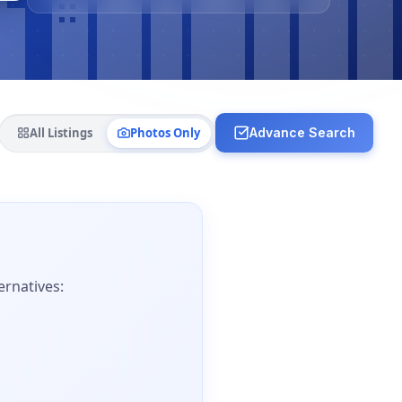
All Listings
Photos Only
Advance Search
ernatives: