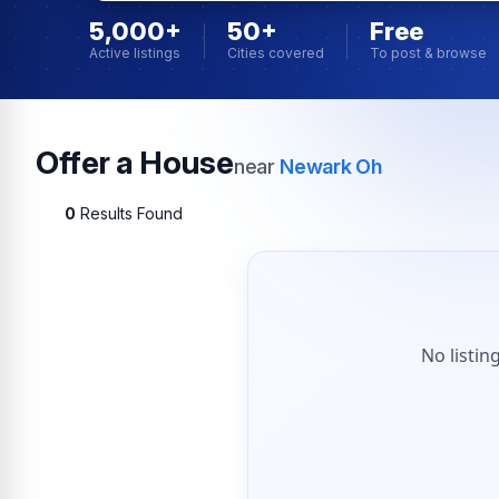
5,000+
50+
Free
Active listings
Cities covered
To post & browse
Offer a House
near
Newark Oh
0
Results Found
No listin