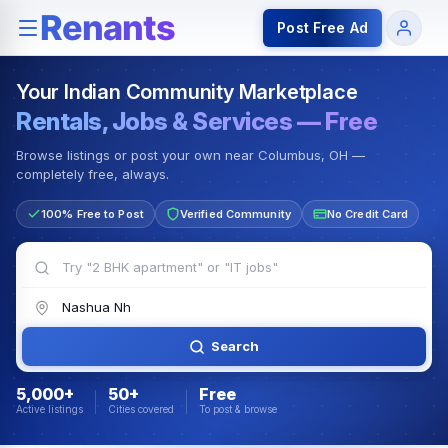
Rentals — Rooms & Apartments
Jobs for Indian Communit
Post Free Ad
Your Indian Community Marketplace
Rentals, Jobs & Services — Free
Browse listings or post your own near Columbus, OH —
completely free, always.
100% Free to Post
Verified Community
No Credit Card
Search
5,000+
50+
Free
Active listings
Cities covered
To post & browse