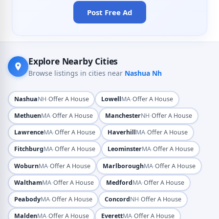
Post Free Ad
Explore Nearby Cities
Browse listings in cities near
Nashua Nh
·
·
Nashua
NH
Offer A House
Lowell
MA
Offer A House
·
·
Methuen
MA
Offer A House
Manchester
NH
Offer A House
·
·
Lawrence
MA
Offer A House
Haverhill
MA
Offer A House
·
·
Fitchburg
MA
Offer A House
Leominster
MA
Offer A House
·
·
Woburn
MA
Offer A House
Marlborough
MA
Offer A House
·
·
Waltham
MA
Offer A House
Medford
MA
Offer A House
·
·
Peabody
MA
Offer A House
Concord
NH
Offer A House
·
·
Malden
MA
Offer A House
Everett
MA
Offer A House