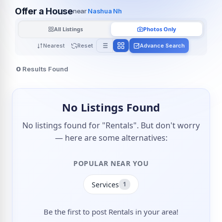
Offer a House
near
Nashua Nh
All Listings
Photos Only
Nearest
Reset
Advance Search
0
Results Found
No Listings Found
No listings found for "Rentals". But don't worry
— here are some alternatives:
POPULAR NEAR YOU
Services
1
Be the first to post Rentals in your area!