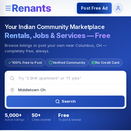
Rentals — Rooms & Apartments
Jobs for Indian Communit
Post Free Ad
Your Indian Community Marketplace
Rentals, Jobs & Services — Free
Browse listings or post your own near Columbus, OH —
completely free, always.
100% Free to Post
Verified Community
No Credit Card
Search
5,000+
50+
Free
Active listings
Cities covered
To post & browse