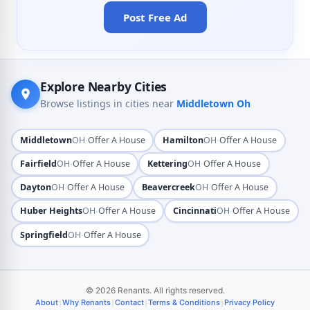
Post Free Ad
Explore Nearby Cities
Browse listings in cities near
Middletown Oh
·
·
Middletown
OH
Offer A House
Hamilton
OH
Offer A House
·
·
Fairfield
OH
Offer A House
Kettering
OH
Offer A House
·
·
Dayton
OH
Offer A House
Beavercreek
OH
Offer A House
·
·
Huber Heights
OH
Offer A House
Cincinnati
OH
Offer A House
·
Springfield
OH
Offer A House
© 2026 Renants. All rights reserved.
|
|
|
|
About
Why Renants
Contact
Terms & Conditions
Privacy Policy