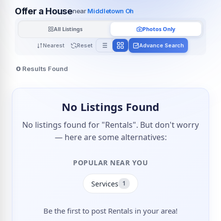
Offer a House
near
Middletown Oh
All Listings
Photos Only
Nearest
Reset
Advance Search
0
Results Found
No Listings Found
No listings found for "Rentals". But don't worry
— here are some alternatives:
POPULAR NEAR YOU
Services
1
Be the first to post Rentals in your area!