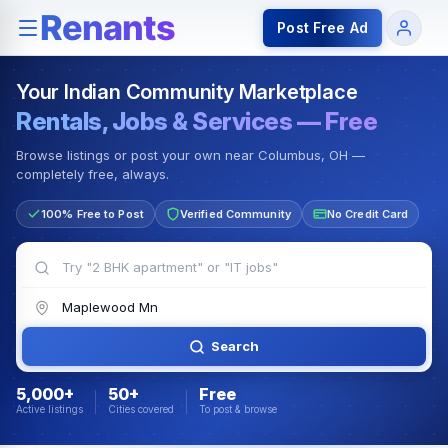
Rentals — Rooms & Apartments
Jobs for Indian Communit
Post Free Ad
Your Indian Community Marketplace
Rentals, Jobs & Services — Free
Browse listings or post your own near Columbus, OH —
completely free, always.
100% Free to Post
Verified Community
No Credit Card
Search
5,000+
50+
Free
Active listings
Cities covered
To post & browse