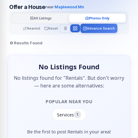
Offer a House
near
Maplewood Mn
All Listings
Photos Only
Nearest
Reset
Advance Search
0
Results Found
No Listings Found
No listings found for "Rentals". But don't worry
— here are some alternatives:
POPULAR NEAR YOU
Services
1
Be the first to post Rentals in your area!