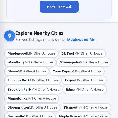
Post Free Ad
Explore Nearby Cities
Browse listings in cities near
Maplewood Mn
·
·
Maplewood
MN
Offer A House
St. Paul
MN
Offer A House
·
·
Woodbury
MN
Offer A House
Minneapolis
MN
Offer A House
·
·
Blaine
MN
Offer A House
Coon Rapids
MN
Offer A House
·
·
St. Louis Park
MN
Offer A House
Eagan
MN
Offer A House
·
·
Brooklyn Park
MN
Offer A House
Edina
MN
Offer A House
·
Minnetonka
MN
Offer A House
·
·
Bloomington
MN
Offer A House
Plymouth
MN
Offer A House
·
·
Burnsville
MN
Offer A House
Maple Grove
MN
Offer A House