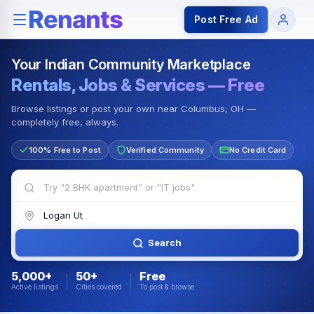
Rentals — Rooms & Apartments
Jobs for Indian Communit
Post Free Ad
Your Indian Community Marketplace
Rentals, Jobs & Services — Free
Browse listings or post your own near Columbus, OH —
completely free, always.
100% Free to Post
Verified Community
No Credit Card
Search
5,000+
50+
Free
Active listings
Cities covered
To post & browse