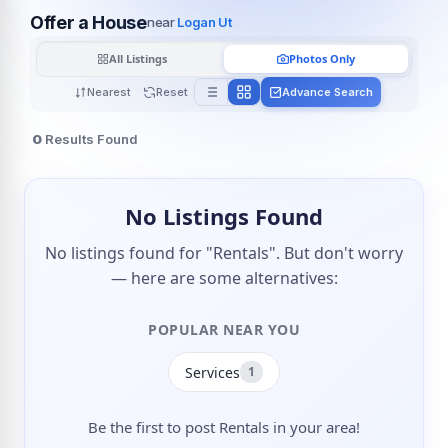
Offer a House
near
Logan Ut
All Listings
Photos Only
Nearest
Reset
Advance Search
0
Results Found
No Listings Found
No listings found for "Rentals". But don't worry
— here are some alternatives:
POPULAR NEAR YOU
Services
1
Be the first to post Rentals in your area!