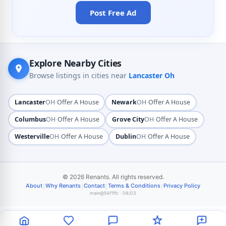
Post Free Ad
Explore Nearby Cities
Browse listings in cities near
Lancaster Oh
·
·
Lancaster
OH
Offer A House
Newark
OH
Offer A House
·
·
Columbus
OH
Offer A House
Grove City
OH
Offer A House
·
·
Westerville
OH
Offer A House
Dublin
OH
Offer A House
© 2026 Renants. All rights reserved.
|
|
|
|
About
Why Renants
Contact
Terms & Conditions
Privacy Policy
main@54f1ffc · 08/03