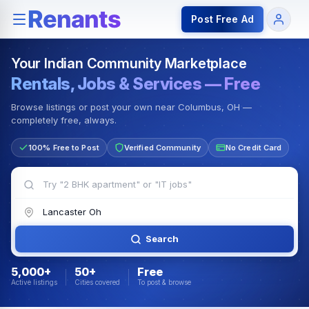
Rentals — Rooms & Apartments
Jobs for Indian Communit
Post Free Ad
Your Indian Community Marketplace
Rentals, Jobs & Services — Free
Browse listings or post your own near Columbus, OH —
completely free, always.
100% Free to Post
Verified Community
No Credit Card
Search
5,000+
50+
Free
Active listings
Cities covered
To post & browse