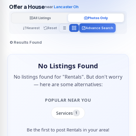
Offer a House
near
Lancaster Oh
All Listings
Photos Only
Nearest
Reset
Advance Search
0
Results Found
No Listings Found
No listings found for "Rentals". But don't worry
— here are some alternatives:
POPULAR NEAR YOU
Services
1
Be the first to post Rentals in your area!