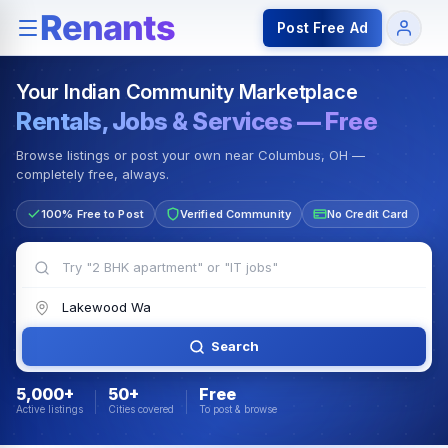
Rentals — Rooms & Apartments
Jobs for Indian Communit
Post Free Ad
Your Indian Community Marketplace
Rentals, Jobs & Services — Free
Browse listings or post your own near Columbus, OH —
completely free, always.
100% Free to Post
Verified Community
No Credit Card
Search
5,000+
50+
Free
Active listings
Cities covered
To post & browse