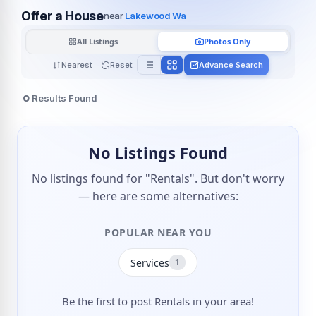
Offer a House
near
Lakewood Wa
All Listings
Photos Only
Nearest
Reset
Advance Search
0
Results Found
No Listings Found
No listings found for "Rentals". But don't worry
— here are some alternatives:
POPULAR NEAR YOU
Services
1
Be the first to post Rentals in your area!