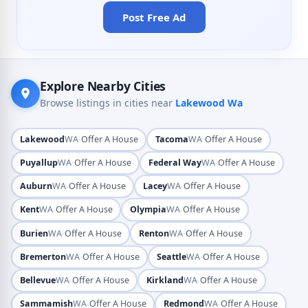
Post Free Ad
Explore Nearby Cities
Browse listings in cities near
Lakewood Wa
·
·
Lakewood
WA
Offer A House
Tacoma
WA
Offer A House
·
·
Puyallup
WA
Offer A House
Federal Way
WA
Offer A House
·
·
Auburn
WA
Offer A House
Lacey
WA
Offer A House
·
·
Kent
WA
Offer A House
Olympia
WA
Offer A House
·
·
Burien
WA
Offer A House
Renton
WA
Offer A House
·
·
Bremerton
WA
Offer A House
Seattle
WA
Offer A House
·
·
Bellevue
WA
Offer A House
Kirkland
WA
Offer A House
·
·
Sammamish
WA
Offer A House
Redmond
WA
Offer A House