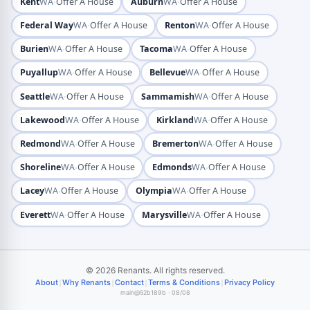
·
·
Kent
WA
Offer A House
Auburn
WA
Offer A House
·
·
Federal Way
WA
Offer A House
Renton
WA
Offer A House
·
·
Burien
WA
Offer A House
Tacoma
WA
Offer A House
·
·
Puyallup
WA
Offer A House
Bellevue
WA
Offer A House
·
·
Seattle
WA
Offer A House
Sammamish
WA
Offer A House
·
·
Lakewood
WA
Offer A House
Kirkland
WA
Offer A House
·
·
Redmond
WA
Offer A House
Bremerton
WA
Offer A House
·
·
Shoreline
WA
Offer A House
Edmonds
WA
Offer A House
·
·
Lacey
WA
Offer A House
Olympia
WA
Offer A House
·
·
Everett
WA
Offer A House
Marysville
WA
Offer A House
© 2026 Renants. All rights reserved.
|
|
|
|
About
Why Renants
Contact
Terms & Conditions
Privacy Policy
main@52b189b · 08/08