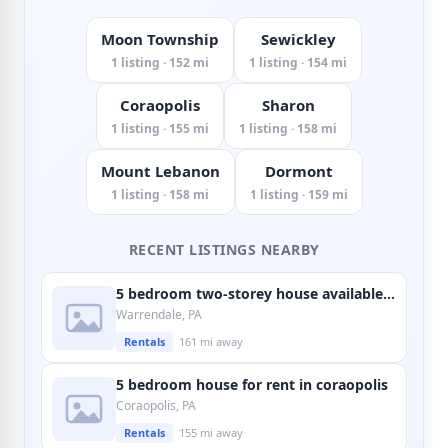
Moon Township
Sewickley
1 listing · 152 mi
1 listing · 154 mi
Coraopolis
Sharon
1 listing · 155 mi
1 listing · 158 mi
Mount Lebanon
Dormont
1 listing · 158 mi
1 listing · 159 mi
RECENT LISTINGS NEARBY
5 bedroom two-storey house available in warrendale
Warrendale, PA
Rentals
161 mi away
5 bedroom house for rent in coraopolis
Coraopolis, PA
Rentals
155 mi away