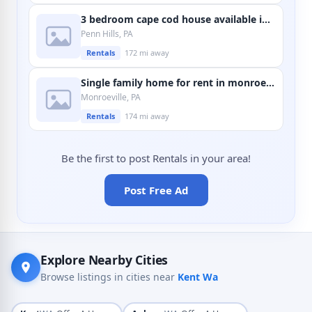
3 bedroom cape cod house available in penn hills
Penn Hills, PA
Rentals
172 mi away
Single family home for rent in monroeville
Monroeville, PA
Rentals
174 mi away
Be the first to post Rentals in your area!
Post Free Ad
Explore Nearby Cities
Browse listings in cities near
Kent Wa