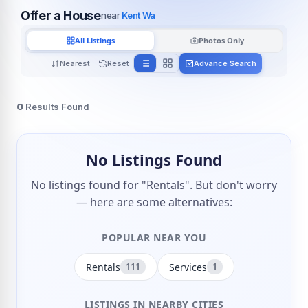
Offer a House
near
Kent Wa
All Listings
Photos Only
Nearest
Reset
Advance Search
0
Results Found
No Listings Found
No listings found for "Rentals". But don't worry
— here are some alternatives:
POPULAR NEAR YOU
Rentals
Services
111
1
LISTINGS IN NEARBY CITIES