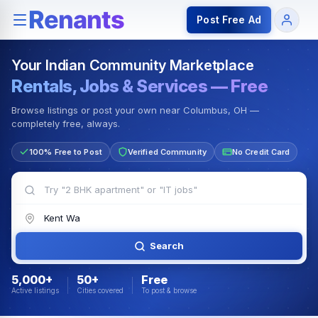
Rentals — Rooms & Apartments
Jobs for Indian Communit
Post Free Ad
Your Indian Community Marketplace
Rentals, Jobs & Services — Free
Browse listings or post your own near Columbus, OH —
completely free, always.
100% Free to Post
Verified Community
No Credit Card
Search
5,000+
50+
Free
Active listings
Cities covered
To post & browse