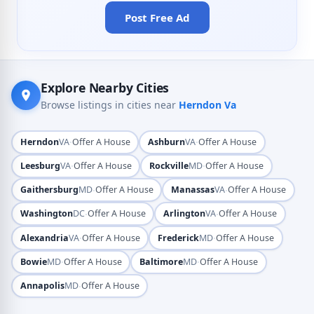
Post Free Ad
Explore Nearby Cities
Browse listings in cities near
Herndon Va
·
·
Herndon
VA
Offer A House
Ashburn
VA
Offer A House
·
·
Leesburg
VA
Offer A House
Rockville
MD
Offer A House
·
·
Gaithersburg
MD
Offer A House
Manassas
VA
Offer A House
·
·
Washington
DC
Offer A House
Arlington
VA
Offer A House
·
·
Alexandria
VA
Offer A House
Frederick
MD
Offer A House
·
·
Bowie
MD
Offer A House
Baltimore
MD
Offer A House
·
Annapolis
MD
Offer A House