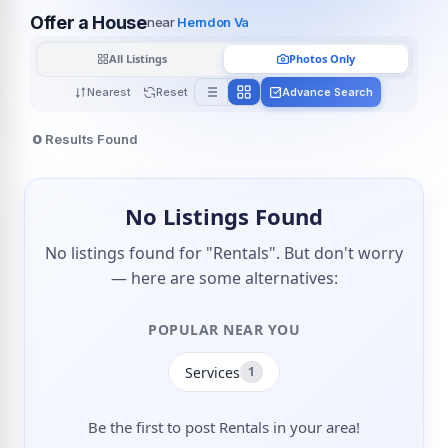
Offer a House
near
Herndon Va
All Listings
Photos Only
Nearest
Reset
Advance Search
0
Results Found
No Listings Found
No listings found for "Rentals". But don't worry
— here are some alternatives:
POPULAR NEAR YOU
Services
1
Be the first to post Rentals in your area!