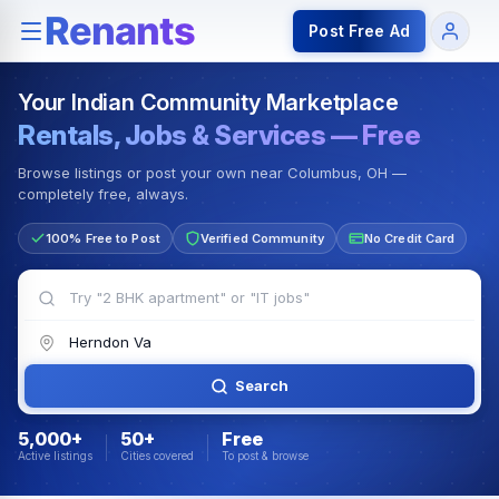
Rentals — Rooms & Apartments
Jobs for Indian Communit
Post Free Ad
Your Indian Community Marketplace
Rentals, Jobs & Services — Free
Browse listings or post your own near Columbus, OH —
completely free, always.
100% Free to Post
Verified Community
No Credit Card
Search
5,000+
50+
Free
Active listings
Cities covered
To post & browse