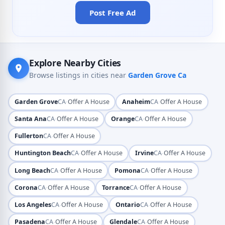
Post Free Ad
Explore Nearby Cities
Browse listings in cities near
Garden Grove Ca
·
·
Garden Grove
CA
Offer A House
Anaheim
CA
Offer A House
·
·
Santa Ana
CA
Offer A House
Orange
CA
Offer A House
·
Fullerton
CA
Offer A House
·
·
Huntington Beach
CA
Offer A House
Irvine
CA
Offer A House
·
·
Long Beach
CA
Offer A House
Pomona
CA
Offer A House
·
·
Corona
CA
Offer A House
Torrance
CA
Offer A House
·
·
Los Angeles
CA
Offer A House
Ontario
CA
Offer A House
·
·
Pasadena
CA
Offer A House
Glendale
CA
Offer A House