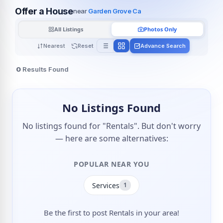
Offer a House
near
Garden Grove Ca
All Listings
Photos Only
Nearest
Reset
Advance Search
0
Results Found
No Listings Found
No listings found for "Rentals". But don't worry
— here are some alternatives:
POPULAR NEAR YOU
Services
1
Be the first to post Rentals in your area!