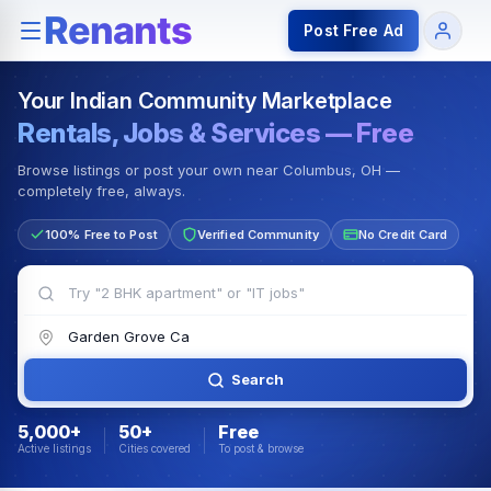
Rentals — Rooms & Apartments
Jobs for Indian Communit
Post Free Ad
Your Indian Community Marketplace
Rentals, Jobs & Services — Free
Browse listings or post your own near Columbus, OH —
completely free, always.
100% Free to Post
Verified Community
No Credit Card
Search
5,000+
50+
Free
Active listings
Cities covered
To post & browse