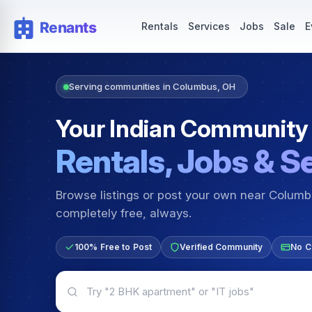
Rentals — Rooms & Apartments
Jobs for Indian Communit
Rentals
Services
Jobs
Sale
E
Serving communities in Columbus, OH
Your Indian Community
Rentals, Jobs & S
Browse listings or post your own near Colum
completely free, always.
100% Free to Post
Verified Community
No C