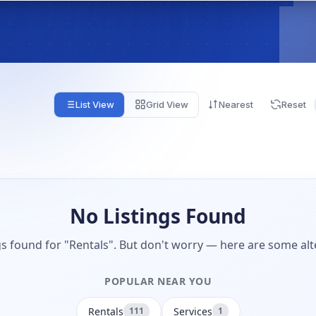
List View
Grid View
Nearest
Reset
No Listings Found
gs found for "Rentals". But don't worry — here are some alt
POPULAR NEAR YOU
Rentals
Services
111
1