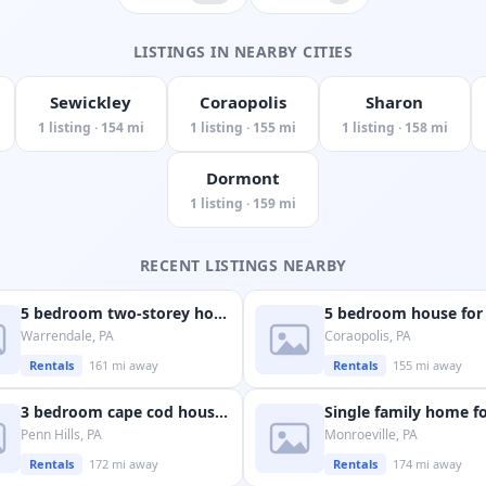
LISTINGS IN NEARBY CITIES
Sewickley
Coraopolis
Sharon
1 listing · 154 mi
1 listing · 155 mi
1 listing · 158 mi
Dormont
1 listing · 159 mi
RECENT LISTINGS NEARBY
5 bedroom two-storey house available in warrendale
Warrendale, PA
Coraopolis, PA
Rentals
161 mi away
Rentals
155 mi away
3 bedroom cape cod house available in penn hills
Penn Hills, PA
Monroeville, PA
Rentals
172 mi away
Rentals
174 mi away