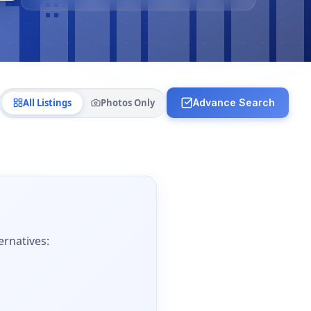
All Listings
Photos Only
Advance Search
ernatives: