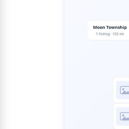
Moon Township
1 listing · 152 mi