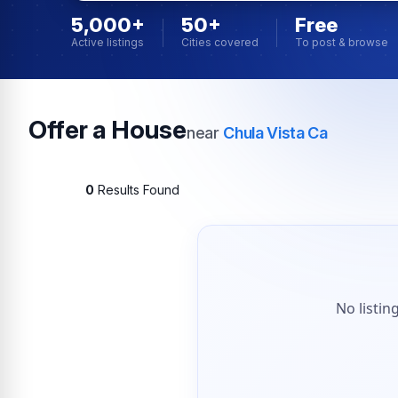
5,000+
50+
Free
Active listings
Cities covered
To post & browse
Offer a House
near
Chula Vista Ca
0
Results Found
No listin