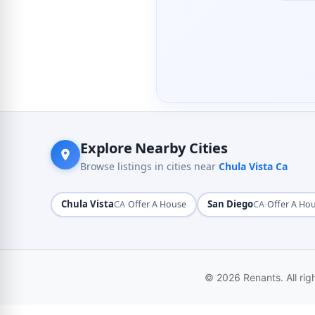
Explore Nearby Cities
Browse listings in cities near
Chula Vista Ca
Chula Vista
·
San Diego
·
CA
Offer A House
CA
Offer A Ho
© 2026 Renants. All rig