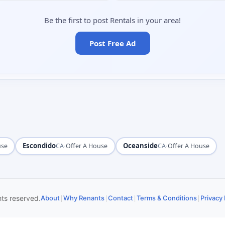
Be the first to post Rentals in your area!
Post Free Ad
Escondido
·
Oceanside
·
use
CA
Offer A House
CA
Offer A House
|
|
|
|
hts reserved.
About
Why Renants
Contact
Terms & Conditions
Privacy 