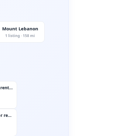
Mount Lebanon
1 listing · 158 mi
5 bedroom house for rent in coraopolis
Single family home for rent in monroeville