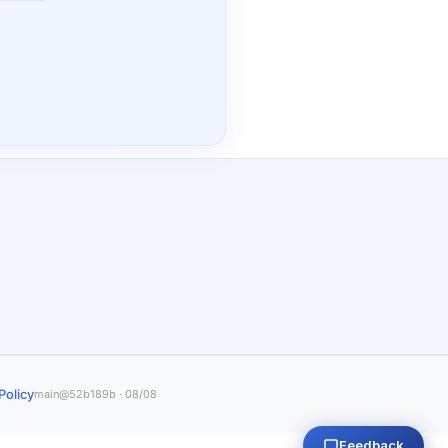
Policy
main@52b189b · 08/08
Feedback