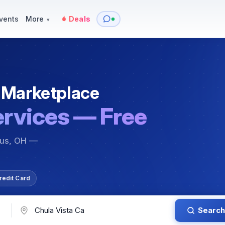
y
Services — Tutoring, Moving & More
Items for Sale
Events
vents
More
Deals
▾
 Marketplace
ervices — Free
bus, OH —
redit Card
Search