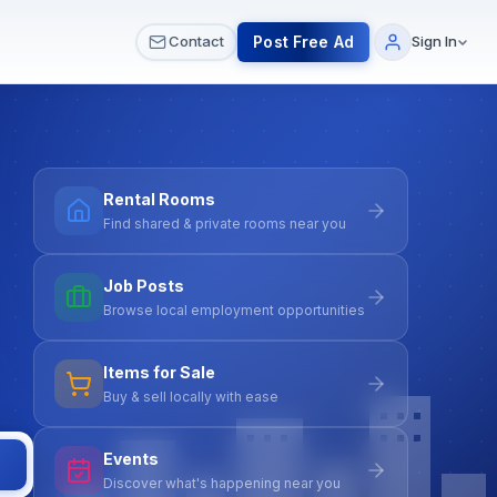
 & Meetups
All Services
Contact Us
Post Free Ad
Contact
Sign In
Rental Rooms
Find shared & private rooms near you
Job Posts
Browse local employment opportunities
Items for Sale
Buy & sell locally with ease
Events
Discover what's happening near you