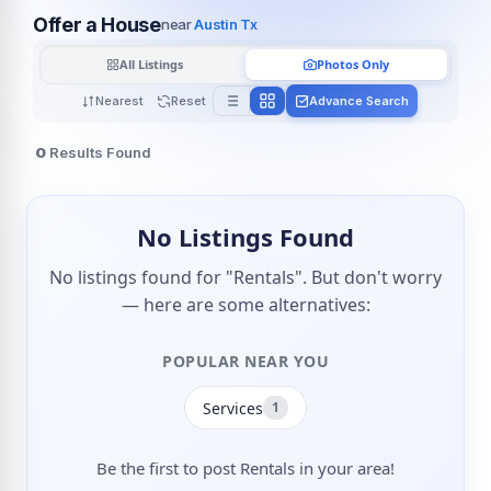
Offer a House
near
Austin Tx
All Listings
Photos Only
Nearest
Reset
Advance Search
0
Results Found
No Listings Found
No listings found for "Rentals". But don't worry
— here are some alternatives:
POPULAR NEAR YOU
Services
1
Be the first to post Rentals in your area!