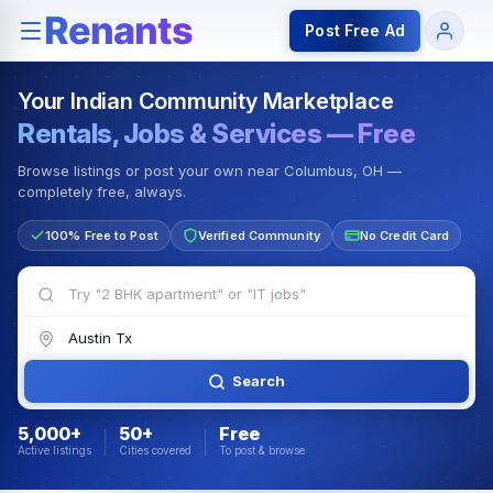
Rentals — Rooms & Apartments
Jobs for Indian Communit
Post Free Ad
Your Indian Community Marketplace
Rentals, Jobs & Services — Free
Browse listings or post your own near Columbus, OH —
completely free, always.
100% Free to Post
Verified Community
No Credit Card
Search
5,000+
50+
Free
Active listings
Cities covered
To post & browse