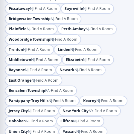
·
·
Piscataway
NJ
Find A Room
Sayreville
NJ
Find A Room
·
Bridgewater Township
NJ
Find A Room
·
·
Plainfield
NJ
Find A Room
Perth Amboy
NJ
Find A Room
·
Woodbridge Township
NJ
Find A Room
·
·
Trenton
NJ
Find A Room
Linden
NJ
Find A Room
·
·
Middletown
NJ
Find A Room
Elizabeth
NJ
Find A Room
·
·
Bayonne
NJ
Find A Room
Newark
NJ
Find A Room
·
East Orange
NJ
Find A Room
·
Bensalem Township
PA
Find A Room
·
·
Parsippany-Troy Hills
NJ
Find A Room
Kearny
NJ
Find A Room
·
·
Jersey City
NJ
Find A Room
New York City
NY
Find A Room
·
·
Hoboken
NJ
Find A Room
Clifton
NJ
Find A Room
·
·
Union City
NJ
Find A Room
Passaic
NJ
Find A Room