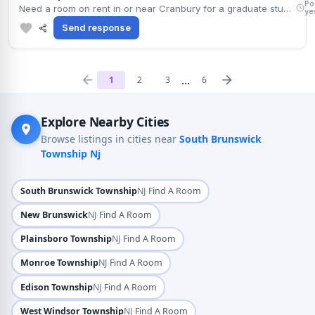
Po
Need a room on rent in or near Cranbury for a graduate student. Comfortable paying around $1,250 monthly. Move-in timing is flexible. Weekend Indian classes and the local temple are nearby, and Route 1 keeps the commute simple. Non-smoker, tidy, keeps to a regular work schedule. Happy to share cleaning responsibilities.
ye
Send response
...
1
2
3
6
Explore Nearby Cities
Browse listings in cities near
South Brunswick
Township Nj
·
South Brunswick Township
NJ
Find A Room
·
New Brunswick
NJ
Find A Room
·
Plainsboro Township
NJ
Find A Room
·
Monroe Township
NJ
Find A Room
·
Edison Township
NJ
Find A Room
·
West Windsor Township
NJ
Find A Room