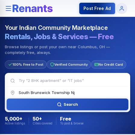
Rentals — Rooms & Apartments
Jobs for Indian Communit
Post Free Ad
Your Indian Community Marketplace
Rentals, Jobs & Services — Free
Browse listings or post your own near Columbus, OH —
completely free, always.
100% Free to Post
Verified Community
No Credit Card
Search
5,000+
50+
Free
Active listings
Cities covered
To post & browse