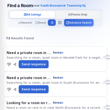
Find a Room
near
South Brunswick Township Nj
All Listings
Photos Only
Nearest
Reset
Advance Search
72
Results Found
Kend
Need a private room in kendall park
Rentals
Po
Searching for a clean, quiet room in Kendall Park for a vegetarian professional. Budget is up to $975 per month, ideally including utilities. Move-in timing is flexible. Well connected via Route 27, with desi supermarkets a few minutes away. Quiet and low maintenance; no pets and no parties.
ye
Send response
Sout
Need a private room in south brunswick
Rentals
Po
Searching for a clean, quiet room in South Brunswick for an intern. Comfortable paying around $1,175 monthly. Move-in dates are flexible. Easy access to Route 1 and the Metropark station; South Asian restaurants and Indian grocery stores are nearby. Long-term stay intended. Please share photos and exact location.
ye
Send response
Nort
Looking for a room on rent in north brunswick
Rentals
Po
Need a room on rent in or near North Brunswick for a recently relocated professional. Budget is up to $1,225 per month, ideally including utilities. Move-in timing is flexible. The location is convenient for Route 1 and the Metropark station, with the county library branch and Indian grocery stores close by. Quiet and low maintenance; no pets and no parties.
ye