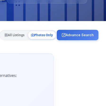
All Listings
Photos Only
Advance Search
ernatives: