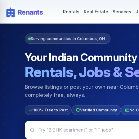
Rentals — Rooms & Apartments
Jobs for Indian Communit
Rentals
Real Estate
Services
J
Serving communities in Columbus, OH
Your Indian Community
Rentals, Jobs & S
Browse listings or post your own near Colum
completely free, always.
100% Free to Post
Verified Community
No C