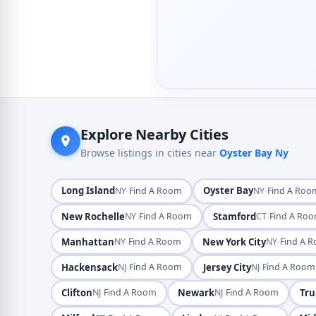
Explore Nearby Cities
Browse listings in cities near
Oyster Bay Ny
Long Island
·
Oyster Bay
·
NY
Find A Room
NY
Find A Roo
New Rochelle
·
Stamford
·
NY
Find A Room
CT
Find A Ro
Manhattan
·
New York City
·
NY
Find A Room
NY
Find A 
Hackensack
·
Jersey City
·
NJ
Find A Room
NJ
Find A Room
Clifton
·
Newark
·
Tru
NJ
Find A Room
NJ
Find A Room