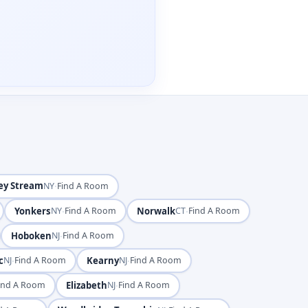
ey Stream
·
NY
Find A Room
Yonkers
·
Norwalk
·
NY
Find A Room
CT
Find A Room
Hoboken
·
NJ
Find A Room
c
·
Kearny
·
NJ
Find A Room
NJ
Find A Room
Elizabeth
·
ind A Room
NJ
Find A Room