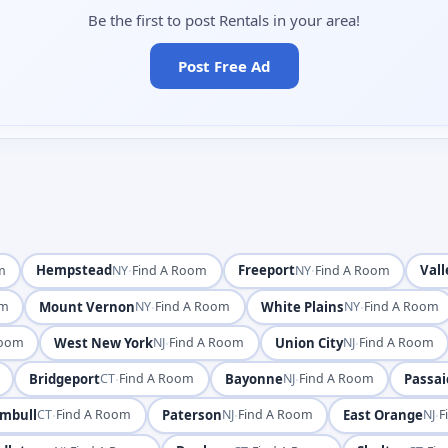
Be the first to post Rentals in your area!
Post Free Ad
Hempstead
·
Freeport
·
Vall
m
NY
Find A Room
NY
Find A Room
Mount Vernon
·
White Plains
·
om
NY
Find A Room
NY
Find A Room
West New York
·
Union City
·
Room
NJ
Find A Room
NJ
Find A Room
Bridgeport
·
Bayonne
·
Passai
CT
Find A Room
NJ
Find A Room
mbull
·
Paterson
·
East Orange
·
CT
Find A Room
NJ
Find A Room
NJ
F