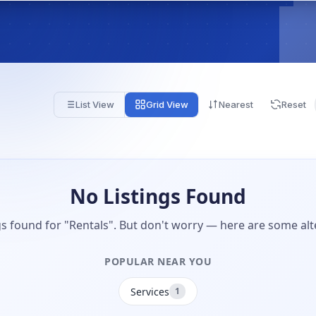
List View
Grid View
Nearest
Reset
No Listings Found
gs found for "Rentals". But don't worry — here are some alt
POPULAR NEAR YOU
Services
1