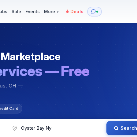
y
Services — Tutoring, Moving & More
Items for Sale
Events
obs
Sale
Events
More
Deals
▾
 Marketplace
ervices — Free
bus, OH —
redit Card
Search