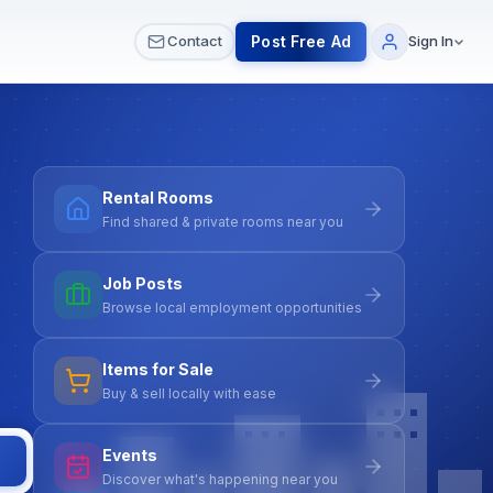
 & Meetups
All Services
Contact Us
Post Free Ad
Contact
Sign In
Rental Rooms
Find shared & private rooms near you
Job Posts
Browse local employment opportunities
Items for Sale
Buy & sell locally with ease
Events
Discover what's happening near you