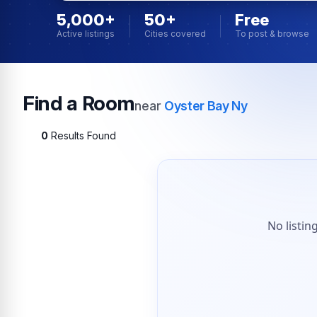
5,000+
50+
Free
Active listings
Cities covered
To post & browse
Find a Room
near
Oyster Bay Ny
0
Results Found
No listin