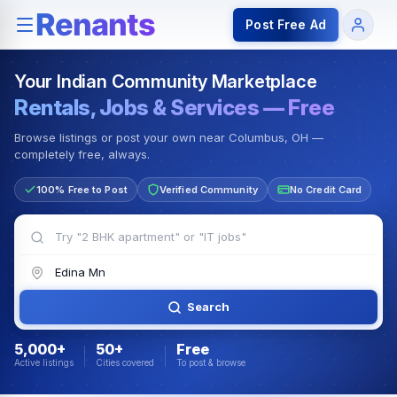
Rentals — Rooms & Apartments
Jobs for Indian Communit
Post Free Ad
Your Indian Community Marketplace
Rentals, Jobs & Services — Free
Browse listings or post your own near Columbus, OH —
completely free, always.
100% Free to Post
Verified Community
No Credit Card
Search
5,000+
50+
Free
Active listings
Cities covered
To post & browse