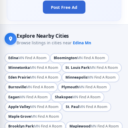
Post Free Ad
Explore Nearby Cities
Browse listings in cities near
Edina Mn
·
·
Edina
MN
Find A Room
Bloomington
MN
Find A Room
·
·
Minnetonka
MN
Find A Room
St. Louis Park
MN
Find A Room
·
·
Eden Prairie
MN
Find A Room
Minneapolis
MN
Find A Room
·
·
Burnsville
MN
Find A Room
Plymouth
MN
Find A Room
·
·
Eagan
MN
Find A Room
Shakopee
MN
Find A Room
·
·
Apple Valley
MN
Find A Room
St. Paul
MN
Find A Room
·
Maple Grove
MN
Find A Room
·
·
Brooklyn Park
MN
Find A Room
Maplewood
MN
Find A Room