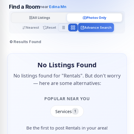
Find a Room
near
Edina Mn
All Listings
Photos Only
Nearest
Reset
Advance Search
0
Results Found
No Listings Found
No listings found for "Rentals". But don't worry
— here are some alternatives:
POPULAR NEAR YOU
Services
1
Be the first to post Rentals in your area!