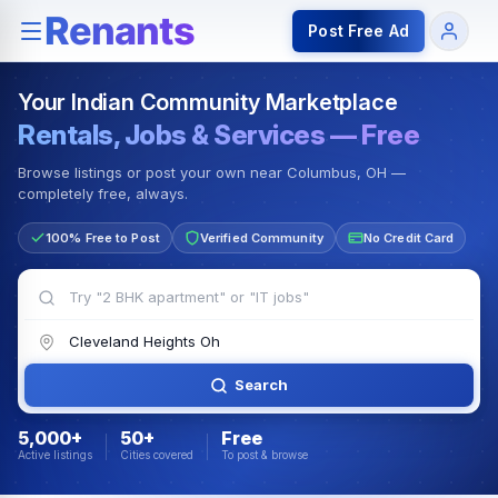
Rentals — Rooms & Apartments
Jobs for Indian Communit
Post Free Ad
Your Indian Community Marketplace
Rentals, Jobs & Services — Free
Browse listings or post your own near Columbus, OH —
completely free, always.
100% Free to Post
Verified Community
No Credit Card
Search
5,000+
50+
Free
Active listings
Cities covered
To post & browse