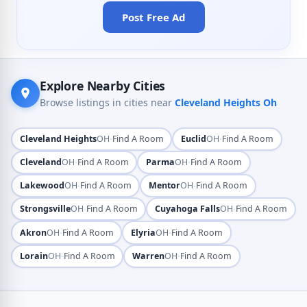
Post Free Ad
Explore Nearby Cities
Browse listings in cities near
Cleveland Heights Oh
·
·
Cleveland Heights
OH
Find A Room
Euclid
OH
Find A Room
·
·
Cleveland
OH
Find A Room
Parma
OH
Find A Room
·
·
Lakewood
OH
Find A Room
Mentor
OH
Find A Room
·
·
Strongsville
OH
Find A Room
Cuyahoga Falls
OH
Find A Room
·
·
Akron
OH
Find A Room
Elyria
OH
Find A Room
·
·
Lorain
OH
Find A Room
Warren
OH
Find A Room