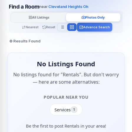
Find a Room
near
Cleveland Heights Oh
All Listings
Photos Only
Nearest
Reset
Advance Search
0
Results Found
No Listings Found
No listings found for "Rentals". But don't worry
— here are some alternatives:
POPULAR NEAR YOU
Services
1
Be the first to post Rentals in your area!