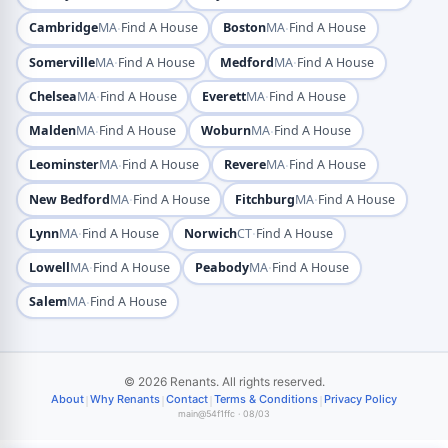
·
·
Cambridge
MA
Find A House
Boston
MA
Find A House
·
·
Somerville
MA
Find A House
Medford
MA
Find A House
·
·
Chelsea
MA
Find A House
Everett
MA
Find A House
·
·
Malden
MA
Find A House
Woburn
MA
Find A House
·
·
Leominster
MA
Find A House
Revere
MA
Find A House
·
·
New Bedford
MA
Find A House
Fitchburg
MA
Find A House
·
·
Lynn
MA
Find A House
Norwich
CT
Find A House
·
·
Lowell
MA
Find A House
Peabody
MA
Find A House
·
Salem
MA
Find A House
© 2026 Renants. All rights reserved.
|
|
|
|
About
Why Renants
Contact
Terms & Conditions
Privacy Policy
main@54f1ffc · 08/03