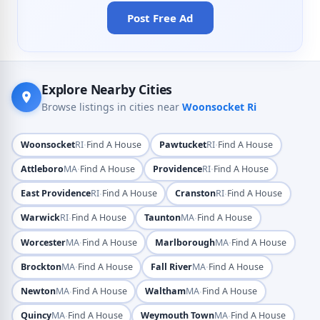
Post Free Ad
Explore Nearby Cities
Browse listings in cities near
Woonsocket Ri
·
·
Woonsocket
RI
Find A House
Pawtucket
RI
Find A House
·
·
Attleboro
MA
Find A House
Providence
RI
Find A House
·
·
East Providence
RI
Find A House
Cranston
RI
Find A House
·
·
Warwick
RI
Find A House
Taunton
MA
Find A House
·
·
Worcester
MA
Find A House
Marlborough
MA
Find A House
·
·
Brockton
MA
Find A House
Fall River
MA
Find A House
·
·
Newton
MA
Find A House
Waltham
MA
Find A House
·
·
Quincy
MA
Find A House
Weymouth Town
MA
Find A House