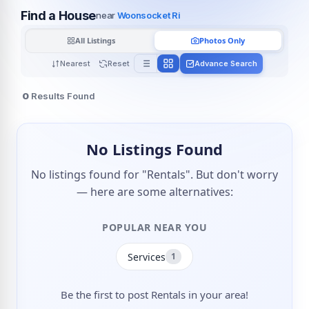
Find a House
near
Woonsocket Ri
All Listings
Photos Only
Nearest
Reset
Advance Search
0
Results Found
No Listings Found
No listings found for "Rentals". But don't worry
— here are some alternatives:
POPULAR NEAR YOU
Services
1
Be the first to post Rentals in your area!