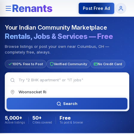
Rentals — Rooms & Apartments
Jobs for Indian Communit
Post Free Ad
Your Indian Community Marketplace
Rentals, Jobs & Services — Free
Browse listings or post your own near Columbus, OH —
completely free, always.
100% Free to Post
Verified Community
No Credit Card
Search
5,000+
50+
Free
Active listings
Cities covered
To post & browse