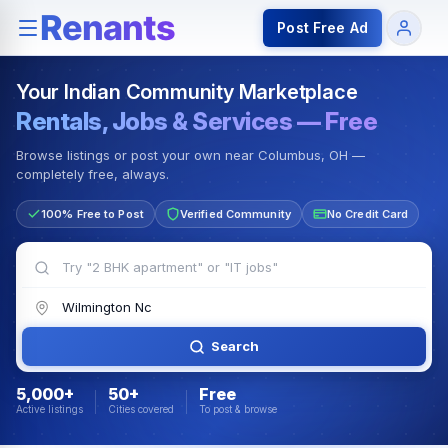
Rentals — Rooms & Apartments
Jobs for Indian Communit
Post Free Ad
Your Indian Community Marketplace
Rentals, Jobs & Services — Free
Browse listings or post your own near Columbus, OH —
completely free, always.
100% Free to Post
Verified Community
No Credit Card
Search
5,000+
50+
Free
Active listings
Cities covered
To post & browse