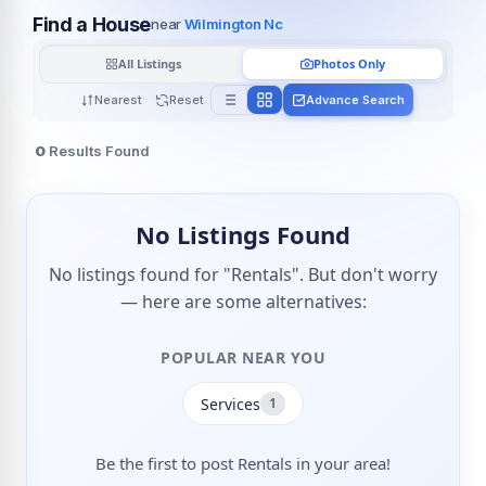
Find a House
near
Wilmington Nc
All Listings
Photos Only
Nearest
Reset
Advance Search
0
Results Found
No Listings Found
No listings found for "Rentals". But don't worry
— here are some alternatives:
POPULAR NEAR YOU
Services
1
Be the first to post Rentals in your area!